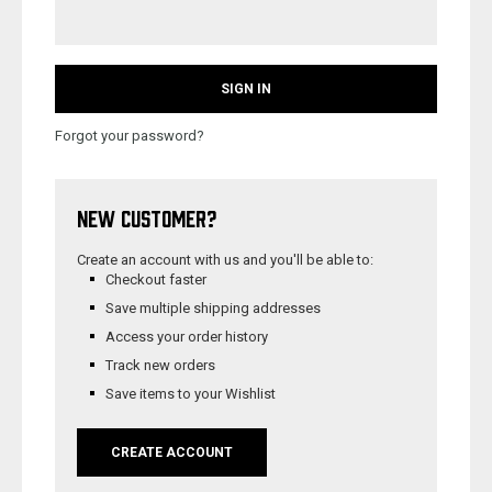
Forgot your password?
NEW CUSTOMER?
Create an account with us and you'll be able to:
Checkout faster
Save multiple shipping addresses
Access your order history
Track new orders
Save items to your Wishlist
CREATE ACCOUNT