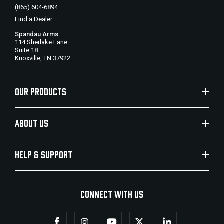
(865) 604-6894
Find a Dealer
Spandau Arms
114 Sherlake Lane
Suite 18
Knoxville, TN 37922
OUR PRODUCTS
ABOUT US
HELP & SUPPORT
CONNECT WITH US