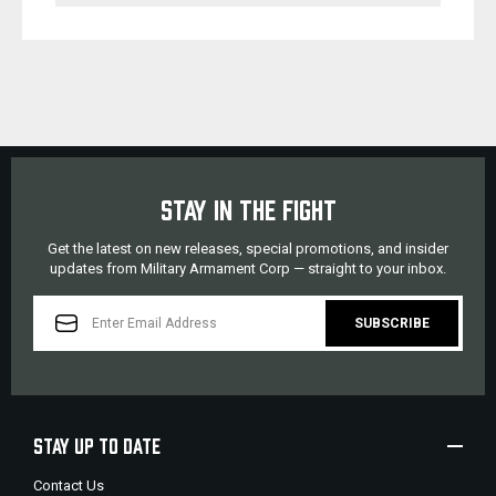
STAY IN THE FIGHT
Get the latest on new releases, special promotions, and insider
updates from Military Armament Corp — straight to your inbox.
EMAIL
ADDRESS
STAY UP TO DATE
Contact Us