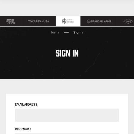
Home
Sign In
SIGN IN
EMAIL ADDRESS:
PASSWORD: