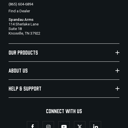
(865) 604-6894
Find a Dealer
Spandau Arms
114 Sherlake Lane
Suite 18
Knoxville, TN 37922
OUR PRODUCTS
ABOUT US
HELP & SUPPORT
CONNECT WITH US