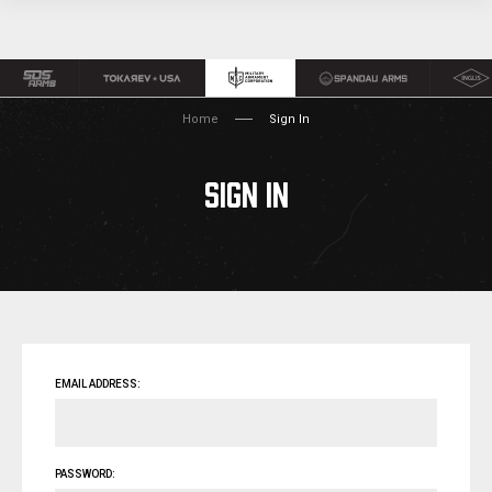
Home
Sign In
SIGN IN
EMAIL ADDRESS:
PASSWORD: