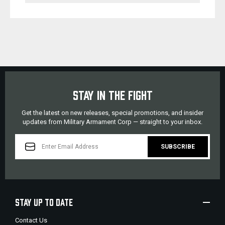
STAY IN THE FIGHT
Get the latest on new releases, special promotions, and insider
updates from Military Armament Corp — straight to your inbox.
EMAIL
ADDRESS
STAY UP TO DATE
Contact Us