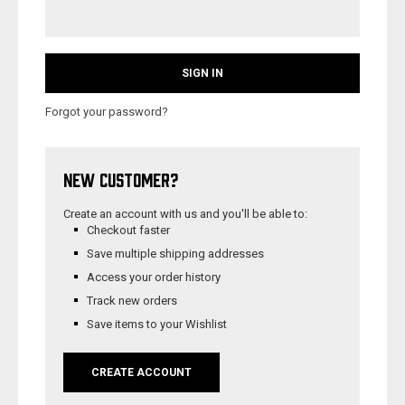
Forgot your password?
NEW CUSTOMER?
Create an account with us and you'll be able to:
Checkout faster
Save multiple shipping addresses
Access your order history
Track new orders
Save items to your Wishlist
CREATE ACCOUNT