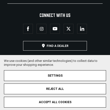
CONNECT WITH US
FIND A DEALER
We use cookies (and other similar technologies) to collect data to
improve your shopping experience.
SETTINGS
REJECT ALL
© 2026 Military Armament Corporation. All Rights Reserved.
ACCEPT ALL COOKIES
Privacy Policy
Terms & Conditions
Sitemap