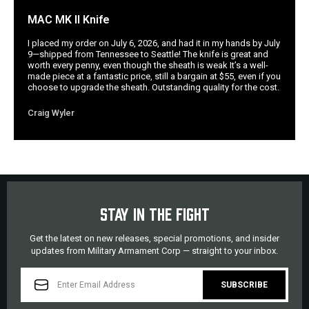
MAC MK II Knife
I placed my order on July 6, 2026, and had it in my hands by July
9—shipped from Tennessee to Seattle! The knife is great and
worth every penny, even though the sheath is weak It’s a well-
made piece at a fantastic price, still a bargain at $55, even if you
choose to upgrade the sheath. Outstanding quality for the cost.
Craig Wyler
STAY IN THE FIGHT
Get the latest on new releases, special promotions, and insider
updates from Military Armament Corp — straight to your inbox.
EMAIL
ADDRESS