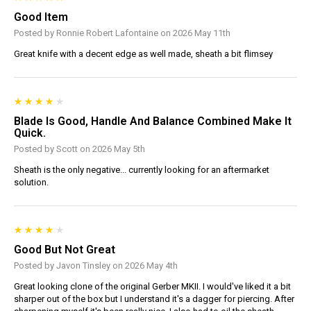
Good Item
Posted by Ronnie Robert Lafontaine on 2026 May 11th
Great knife with a decent edge as well made, sheath a bit flimsey
Blade Is Good, Handle And Balance Combined Make It
Quick.
Posted by Scott on 2026 May 5th
Sheath is the only negative... currently looking for an aftermarket
solution.
Good But Not Great
Posted by Javon Tinsley on 2026 May 4th
Great looking clone of the original Gerber MKII. I would've liked it a bit
sharper out of the box but I understand it's a dagger for piercing. After