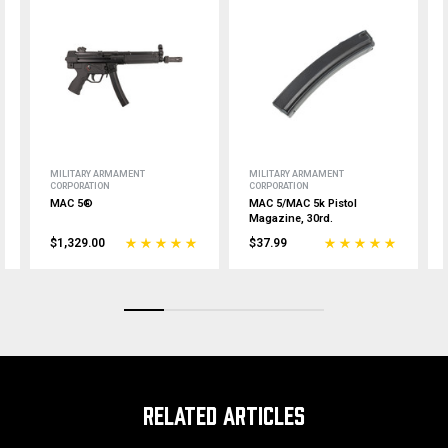
MILITARY ARMAMENT
MILITARY ARMAMENT
CORPORATION
CORPORATION
MAC 5®
MAC 5/MAC 5k Pistol
Magazine, 30rd.
$1,329.00
$37.99
RELATED ARTICLES