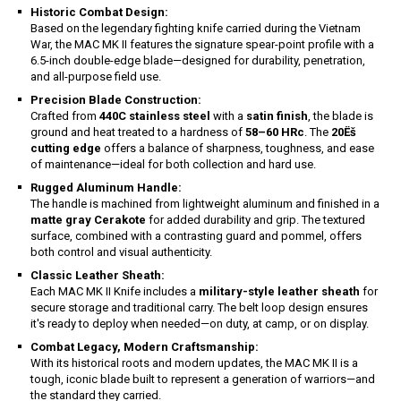
Historic Combat Design:
Based on the legendary fighting knife carried during the Vietnam
War, the MAC MK II features the signature spear-point profile with a
6.5-inch double-edge blade—designed for durability, penetration,
and all-purpose field use.
Precision Blade Construction:
Crafted from
440C stainless steel
with a
satin finish
, the blade is
ground and heat treated to a hardness of
58–60 HRc
. The
20Ëš
cutting edge
offers a balance of sharpness, toughness, and ease
of maintenance—ideal for both collection and hard use.
Rugged Aluminum Handle:
The handle is machined from lightweight aluminum and finished in a
matte gray Cerakote
for added durability and grip. The textured
surface, combined with a contrasting guard and pommel, offers
both control and visual authenticity.
Classic Leather Sheath:
Each MAC MK II Knife includes a
military-style leather sheath
for
secure storage and traditional carry. The belt loop design ensures
it's ready to deploy when needed—on duty, at camp, or on display.
Combat Legacy, Modern Craftsmanship:
With its historical roots and modern updates, the MAC MK II is a
tough, iconic blade built to represent a generation of warriors—and
the standard they carried.