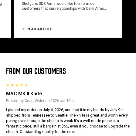
ng
Shotguns SDS Arms would like to inform our
customers that our relationships with Celik Arms…
READ ARTICLE
FROM OUR CUSTOMERS
MAC MK II Knife
Posted by Craig Wyler on 2026 Jul 10th
I placed my order on July 6, 2026, and had it in my hands by July 9—
shipped from Tennessee to Seattle! The knife is great and worth every
penny, even though the sheath is weak It’s a well-made piece at a
fantastic price, still a bargain at $55, even if you choose to upgrade the
sheath. Outstanding quality for the cost.