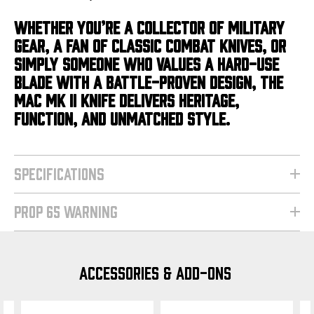
WHETHER YOU’RE A COLLECTOR OF MILITARY
GEAR, A FAN OF CLASSIC COMBAT KNIVES, OR
SIMPLY SOMEONE WHO VALUES A HARD-USE
BLADE WITH A BATTLE-PROVEN DESIGN, THE
MAC MK II KNIFE DELIVERS HERITAGE,
FUNCTION, AND UNMATCHED STYLE.
SPECIFICATIONS
PROP 65 WARNING
ACCESSORIES & ADD-ONS