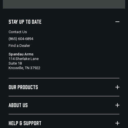
STAY UP TO DATE
Contact Us
(865) 604-6894
Find a Dealer
Spandau Arms
114 Sherlake Lane
Suite 18
Knoxville, TN 37922
OUR PRODUCTS
ABOUT US
HELP & SUPPORT