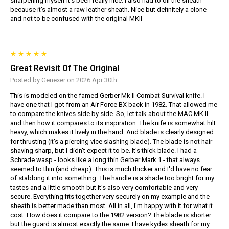
sharpening myself it's been really nice. I also had to oil the sheath
because it's almost a raw leather sheath. Nice but definitely a clone
and not to be confused with the original MKII
Great Revisit Of The Original
Posted by Genexer on 2026 Apr 30th
This is modeled on the famed Gerber Mk II Combat Survival knife. I
have one that I got from an Air Force BX back in 1982. That allowed me
to compare the knives side by side. So, let talk about the MAC MK II
and then how it compares to its inspiration. The knife is somewhat hilt
heavy, which makes it lively in the hand. And blade is clearly designed
for thrusting (it's a piercing vice slashing blade). The blade is not hair-
shaving sharp, but I didn't expect it to be. It's thick blade. I had a
Schrade wasp - looks like a long thin Gerber Mark 1 - that always
seemed to thin (and cheap). This is much thicker and I'd have no fear
of stabbing it into something. The handle is a shade too bright for my
tastes and a little smooth but it's also very comfortable and very
secure. Everything fits together very securely on my example and the
sheath is better made than most. All in all, I'm happy with it for what it
cost. How does it compare to the 1982 version? The blade is shorter
but the guard is almost exactly the same. I have kydex sheath for my