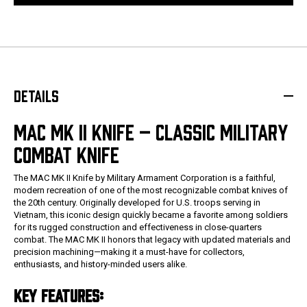
DETAILS
MAC MK II KNIFE – CLASSIC MILITARY
COMBAT KNIFE
The MAC MK II Knife by Military Armament Corporation is a faithful,
modern recreation of one of the most recognizable combat knives of
the 20th century. Originally developed for U.S. troops serving in
Vietnam, this iconic design quickly became a favorite among soldiers
for its rugged construction and effectiveness in close-quarters
combat. The MAC MK II honors that legacy with updated materials and
precision machining—making it a must-have for collectors,
enthusiasts, and history-minded users alike.
KEY FEATURES: