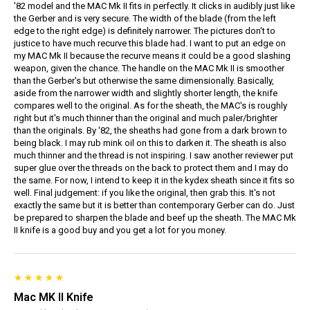
'82 model and the MAC Mk II fits in perfectly. It clicks in audibly just like
the Gerber and is very secure. The width of the blade (from the left
edge to the right edge) is definitely narrower. The pictures don't to
justice to have much recurve this blade had. I want to put an edge on
my MAC Mk II because the recurve means it could be a good slashing
weapon, given the chance. The handle on the MAC Mk II is smoother
than the Gerber's but otherwise the same dimensionally. Basically,
aside from the narrower width and slightly shorter length, the knife
compares well to the original. As for the sheath, the MAC's is roughly
right but it's much thinner than the original and much paler/brighter
than the originals. By '82, the sheaths had gone from a dark brown to
being black. I may rub mink oil on this to darken it. The sheath is also
much thinner and the thread is not inspiring. I saw another reviewer put
super glue over the threads on the back to protect them and I may do
the same. For now, I intend to keep it in the kydex sheath since it fits so
well. Final judgement: if you like the original, then grab this. It's not
exactly the same but it is better than contemporary Gerber can do. Just
be prepared to sharpen the blade and beef up the sheath. The MAC Mk
II knife is a good buy and you get a lot for you money.
Mac MK II Knife