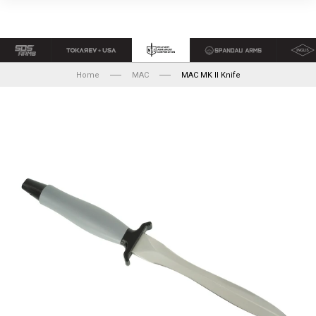
Home
MAC
MAC MK II Knife