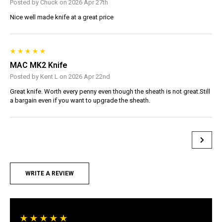
Posted by Chuck on 2026 Apr 27th
Nice well made knife at a great price
MAC MK2 Knife
Posted by Kent L on 2026 Apr 22nd
Great knife. Worth every penny even though the sheath is not great.Still
a bargain even if you want to upgrade the sheath.
WRITE A REVIEW