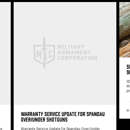
S
9
SD
MA
pi
WARRANTY SERVICE UPDATE FOR SPANDAU
OVER/UNDER SHOTGUNS
ce
Warranty Service Update for Spandau Over/Under