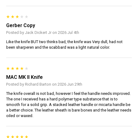
Gerber Copy
Posted by Jack Dickert Jr on 2026 Jul 4th
Like the knife BUT two thinks bad, the knife was Very dull, had not
been sharperen and the scabbard was a light natural color.
MAC MK II Knife
Posted by Richard Barton on 2026 Jun 29th
The knife overall is not bad, however I feel the handle needs improved.
The one I received has a hard polymer type substance that is to
smooth for a solid grip. A stacked leather handle or micarta handle be
a better choice. The leather sheath is bare bones and the leather needs
oiled or waxed.