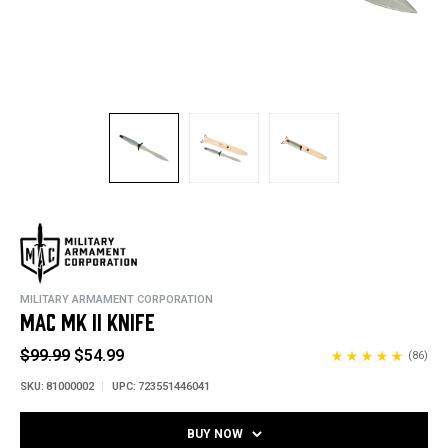
MILITARY ARMAMENT CORPORATION
MAC MK II KNIFE
$99.99
$54.99
(86)
SKU:
81000002
UPC:
723551446041
BUY NOW