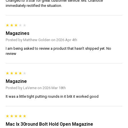
Changed to 5 Star for great customer service. Ms. Charlotte
immediately rectified the situation.
Magazines
Posted by Matthew Golden on 2026 Apr 4th
I am being asked to review a product that hasn’t shipped yet. No
review
Magazine
Posted by LaVerne on 2026 Mar 18th
It was a little tight putting rounds in it b6t it worked good
Mac Ix 30round Bolt Hold Open Magazine