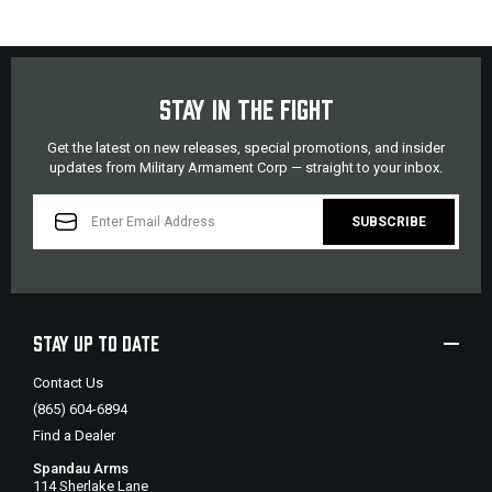
STAY IN THE FIGHT
Get the latest on new releases, special promotions, and insider
updates from Military Armament Corp — straight to your inbox.
EMAIL
ADDRESS
STAY UP TO DATE
Contact Us
(865) 604-6894
Find a Dealer
Spandau Arms
114 Sherlake Lane