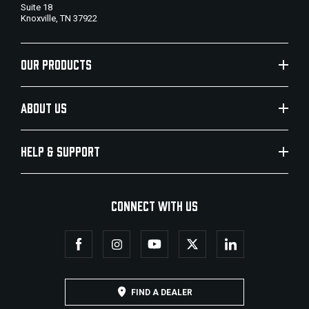
Suite 18
Knoxville, TN 37922
OUR PRODUCTS
ABOUT US
HELP & SUPPORT
CONNECT WITH US
FIND A DEALER