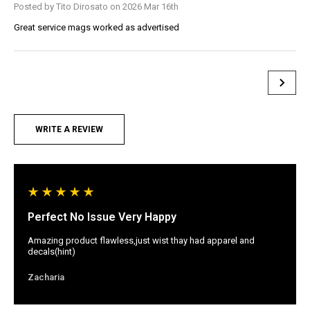
Posted by Tito Dirosato on 2026 Mar 16th
Great service mags worked as advertised
WRITE A REVIEW
Perfect No Issue Very Happy
Amazing product flawless,just wist thay had apparel and
decals(hint)
Zacharia