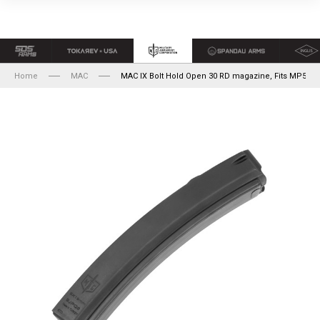
Home
MAC
MAC IX Bolt Hold Open 30 RD magazine, Fits MP5's