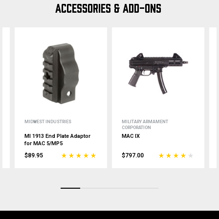
ACCESSORIES & ADD-ONS
MIDWEST INDUSTRIES
MILITARY ARMAMENT
CORPORATION
MI 1913 End Plate Adaptor
MAC IX
for MAC 5/MP5
$89.95
$797.00