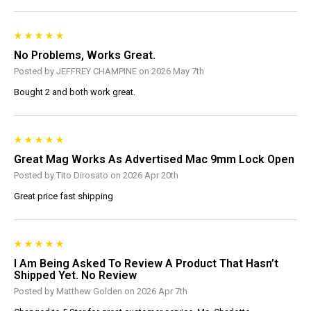
No Problems, Works Great.
Posted by JEFFREY CHAMPINE on 2026 May 7th
Bought 2 and both work great.
Great Mag Works As Advertised Mac 9mm Lock Open
Posted by Tito Dirosato on 2026 Apr 20th
Great price fast shipping
I Am Being Asked To Review A Product That Hasn’t
Shipped Yet. No Review
Posted by Matthew Golden on 2026 Apr 7th