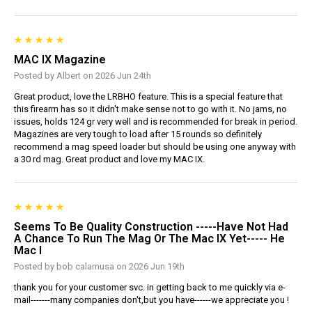
MAC IX Magazine
Posted by Albert on 2026 Jun 24th
Great product, love the LRBHO feature. This is a special feature that
this firearm has so it didn't make sense not to go with it. No jams, no
issues, holds 124 gr very well and is recommended for break in period.
Magazines are very tough to load after 15 rounds so definitely
recommend a mag speed loader but should be using one anyway with
a 30 rd mag. Great product and love my MAC IX.
Seems To Be Quality Construction -----have Not Had
A Chance To Run The Mag Or The Mac IX Yet----- He
Mac I
Posted by bob calamusa on 2026 Jun 19th
thank you for your customer svc. in getting back to me quickly via e-
mail-------many companies don't,but you have------we appreciate you !