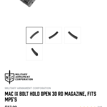
MILITARY ARMAMENT CORPORATION
MAC IX BOLT HOLD OPEN 30 RD MAGAZINE, FITS
MP5'S