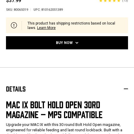
$37.99
(13)
SKU:
80065019
UPC:
810162051389
This product has shipping restrictions based on local
laws.
Learn More
BUY NOW
DETAILS
MAC IX BOLT HOLD OPEN 30RD
MAGAZINE – MP5 COMPATIBLE
Upgrade your MAC IX with this 30 round Bolt Hold Open magazine,
engineered for reliable feeding and last round lockback. Built with a