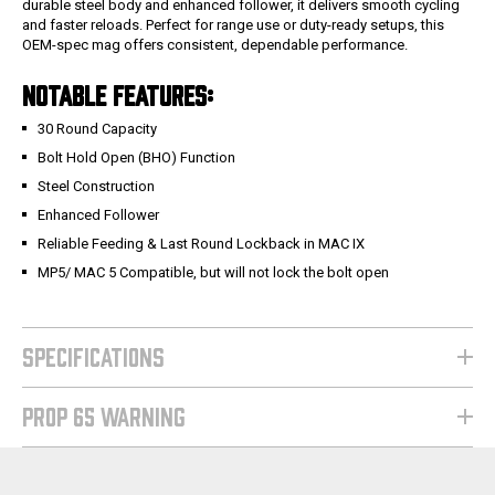
durable steel body and enhanced follower, it delivers smooth cycling
and faster reloads. Perfect for range use or duty-ready setups, this
OEM-spec mag offers consistent, dependable performance.
NOTABLE FEATURES:
30 Round Capacity
Bolt Hold Open (BHO) Function
Steel Construction
Enhanced Follower
Reliable Feeding & Last Round Lockback in MAC IX
MP5/ MAC 5 Compatible, but will not lock the bolt open
SPECIFICATIONS
PROP 65 WARNING