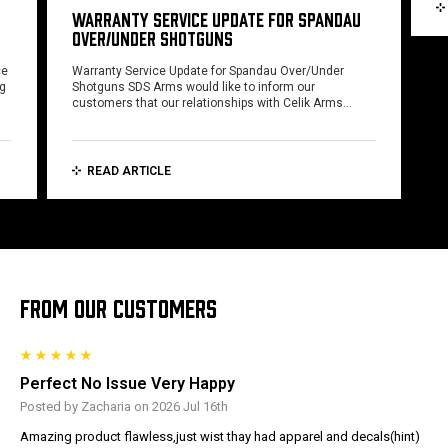
WARRANTY SERVICE UPDATE FOR SPANDAU
OVER/UNDER SHOTGUNS
ce
Warranty Service Update for Spandau Over/Under
ng
Shotguns SDS Arms would like to inform our
customers that our relationships with Celik Arms…
READ ARTICLE
FROM OUR CUSTOMERS
Perfect No Issue Very Happy
Posted by Zacharia on 2026 Jul 16th
Amazing product flawless,just wist thay had apparel and decals(hint)