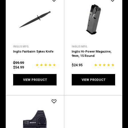
INGLIS MFG.
INGLIS MFG.
Inglis Fairbairn Sykes Knife
Inglis Hi-Power Magazine,
9mm, 15 Round
$99.99
$24.95
$54.99
VIEW PRODUCT
VIEW PRODUCT