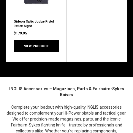
Gideon Optic Judge Pistol
Reflex Sight
$179.95
VIEW PRODUCT
INGLIS Accessories – Magazines, Parts & Fairbairn-Sykes
Knives
Complete your loadout with high-quality INGLIS accessories
designed to complement your Hi-Power pistols and tactical gear.
We offer precision-made magazines, parts, and the iconic
Fairbairn-Sykes fighting knife—trusted by professionals and
collectors alike. Whether you’re replacing components,