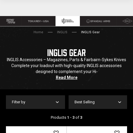
Home
INGLIS
INGLIS Gear
INGLIS GEAR
INGLIS Accessories – Magazines, Parts & Fairbairn-Sykes Knives
Complete your loadout with high-quality INGLIS accessories
designed to complement your Hi-
Read More
Filter by
Best Selling
Products
1 - 3
of
3