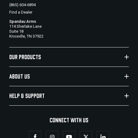
(865) 604-6894
Find a Dealer
Spandau Arms
114 Sherlake Lane
Suite 18
Knoxville, TN 37922
OUR PRODUCTS
ABOUT US
HELP & SUPPORT
CONNECT WITH US