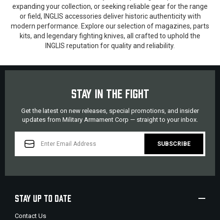
expanding your collection, or seeking reliable gear for the range
or field, INGLIS accessories deliver historic authenticity with
modern performance. Explore our selection of magazines, parts
kits, and legendary fighting knives, all crafted to uphold the
INGLIS reputation for quality and reliability.
STAY IN THE FIGHT
Get the latest on new releases, special promotions, and insider
updates from Military Armament Corp — straight to your inbox.
EMAIL
ADDRESS
STAY UP TO DATE
Contact Us