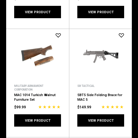
VIEW PRODUCT
VIEW PRODUCT
MILITARY ARMAMENT
SB TACTICAL
CORPORATION
MAC 1014 Turkish Walnut
SBT5 Side Folding Brace for
Furniture Set
MAC 5
$99.99
$149.99
VIEW PRODUCT
VIEW PRODUCT