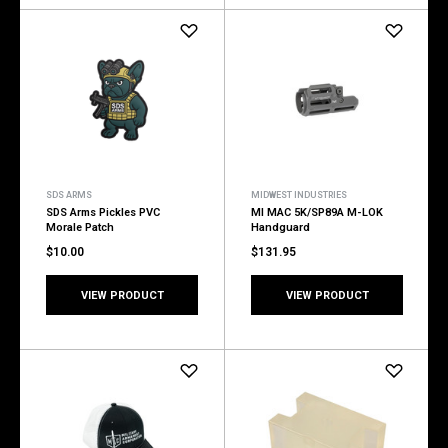
SDS ARMS
MIDWEST INDUSTRIES
SDS Arms Pickles PVC
MI MAC 5K/SP89A M-LOK
Morale Patch
Handguard
$10.00
$131.95
VIEW PRODUCT
VIEW PRODUCT