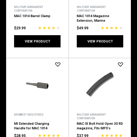
MILITARY ARMAMENT
MILITARY ARMAMENT
CORPORATION
CORPORATION
MAC 1014 Barrel Clamp
MAC 1014 Magazine
Extension, Marine
$29.99
$49.99
VIEW PRODUCT
VIEW PRODUCT
MIDWEST INDUSTRIES
MILITARY ARMAMENT
CORPORATION
MI Extended Charging
MAC IX Bolt Hold Open 30 RD
Handle for MAC 1014
magazine, Fits MP5's
$28.95
$37.99