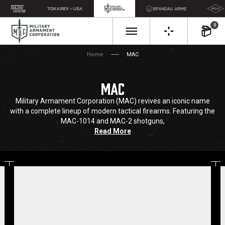
0
Home
MAC
MAC
Military Armament Corporation (MAC) revives an iconic name
with a complete lineup of modern tactical firearms. Featuring the
MAC-1014 and MAC-2 shotguns,
Read More