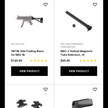
SB TACTICAL
MILITARY ARMAMENT
CORPORATION
SBT5K Side Folding Brace
MAC-2 Tactical Magazine
for MAC 5k
Tube Extension, +4
$149.99
$49.99
VIEW PRODUCT
VIEW PRODUCT