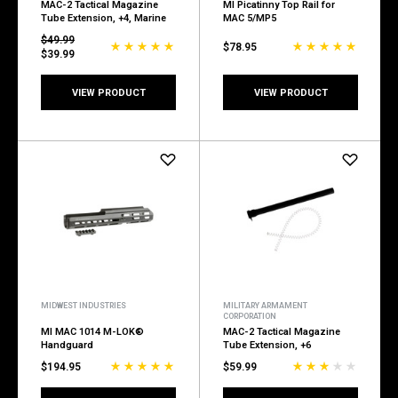
MAC-2 Tactical Magazine
MI Picatinny Top Rail for
Tube Extension, +4, Marine
MAC 5/MP5
$49.99
$78.95
$39.99
VIEW PRODUCT
VIEW PRODUCT
MIDWEST INDUSTRIES
MILITARY ARMAMENT
CORPORATION
MI MAC 1014 M-LOK®
MAC-2 Tactical Magazine
Handguard
Tube Extension, +6
$194.95
$59.99