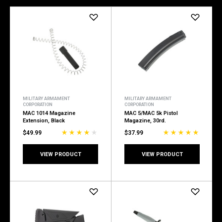
MILITARY ARMAMENT
MILITARY ARMAMENT
CORPORATION
CORPORATION
MAC 1014 Magazine
MAC 5/MAC 5k Pistol
Extension, Black
Magazine, 30rd.
$49.99
$37.99
VIEW PRODUCT
VIEW PRODUCT