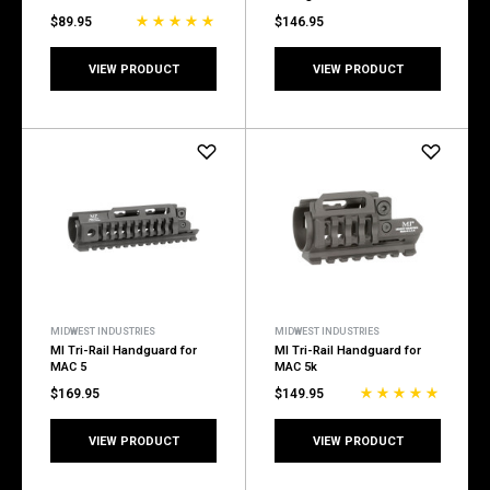
$89.95
$146.95
VIEW PRODUCT
VIEW PRODUCT
MIDWEST INDUSTRIES
MIDWEST INDUSTRIES
MI Tri-Rail Handguard for
MI Tri-Rail Handguard for
MAC 5
MAC 5k
$169.95
$149.95
VIEW PRODUCT
VIEW PRODUCT