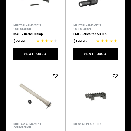
MILITARY ARMAMENT
MILITARY ARMAMENT
CORPORATION
CORPORATION
MAC 2 Barrel Clamp
LMF-Series for MAC 5
$29.99
$199.95
VIEW PRODUCT
VIEW PRODUCT
MILITARY ARMAMENT
MIDWEST INDUSTRIES
CORPORATION