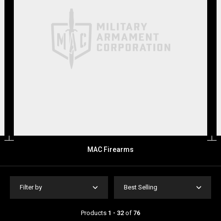
MAC Firearms
Filter by
Best Selling
Products
1 - 32
of
76