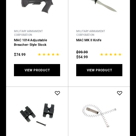
MILITARY ARMAMENT
MILITARY ARMAMENT
CORPORATION
CORPORATION
MAC 1014 Adjustable
MAC MK II Knife
Breacher-Style Stock
$99.99
$74.99
$54.99
VIEW PRODUCT
VIEW PRODUCT