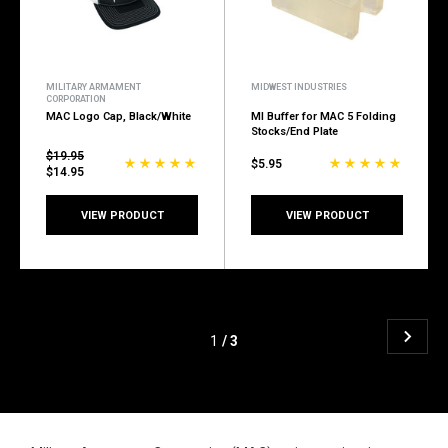
MILITARY ARMAMENT
MIDWEST INDUSTRIES
CORPORATION
MAC Logo Cap, Black/White
MI Buffer for MAC 5 Folding
Stocks/End Plate
$19.95
$5.95
$14.95
VIEW PRODUCT
VIEW PRODUCT
1
/ 3