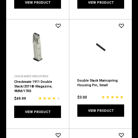
VIEW PRODUCT
VIEW PRODUCT
CHECK-MATE INDUSTRIES
Double Stack Mainspring
Checkmate 1911 Double
Housing Pin, Small
Stack/2011® Magazine,
9MM/17RD
$3.00
$49.99
VIEW PRODUCT
VIEW PRODUCT