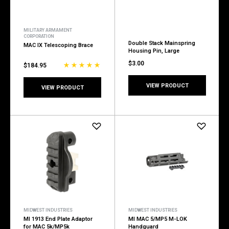
MILITARY ARMAMENT
CORPORATION
Double Stack Mainspring
MAC IX Telescoping Brace
Housing Pin, Large
$3.00
$184.95
VIEW PRODUCT
VIEW PRODUCT
MIDWEST INDUSTRIES
MIDWEST INDUSTRIES
MI 1913 End Plate Adaptor
MI MAC 5/MP5 M-LOK
for MAC 5k/MP5k
Handguard