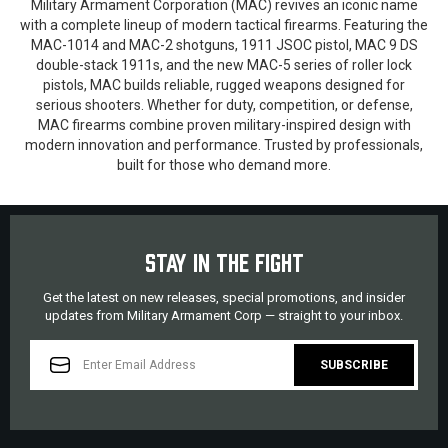
Military Armament Corporation (MAC) revives an iconic name
with a complete lineup of modern tactical firearms. Featuring the
MAC-1014 and MAC-2 shotguns, 1911 JSOC pistol, MAC 9 DS
double-stack 1911s, and the new MAC-5 series of roller lock
pistols, MAC builds reliable, rugged weapons designed for
serious shooters. Whether for duty, competition, or defense,
MAC firearms combine proven military-inspired design with
modern innovation and performance. Trusted by professionals,
built for those who demand more.
STAY IN THE FIGHT
Get the latest on new releases, special promotions, and insider
updates from Military Armament Corp — straight to your inbox.
EMAIL
ADDRESS