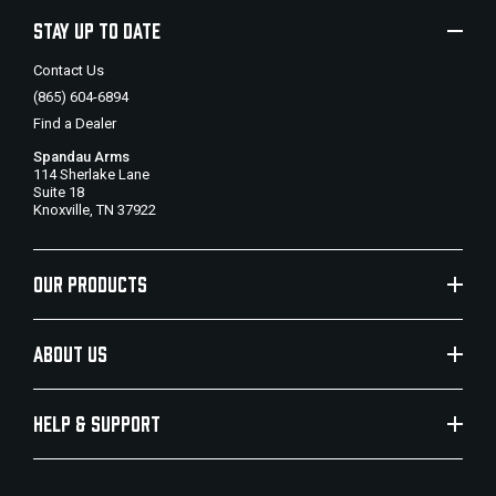
STAY UP TO DATE
Contact Us
(865) 604-6894
Find a Dealer
Spandau Arms
114 Sherlake Lane
Suite 18
Knoxville, TN 37922
OUR PRODUCTS
ABOUT US
HELP & SUPPORT