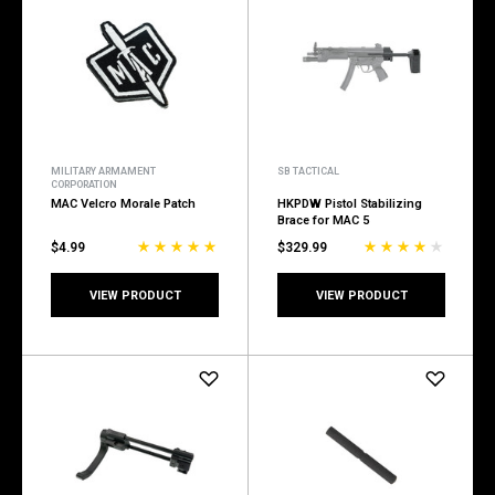
MILITARY ARMAMENT
SB TACTICAL
CORPORATION
MAC Velcro Morale Patch
HKPDW Pistol Stabilizing
Brace for MAC 5
$4.99
$329.99
VIEW PRODUCT
VIEW PRODUCT