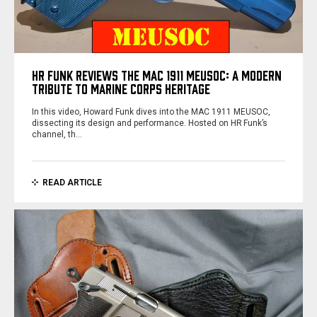
HR FUNK REVIEWS THE MAC 1911 MEUSOC: A MODERN
TRIBUTE TO MARINE CORPS HERITAGE
In this video, Howard Funk dives into the MAC 1911 MEUSOC,
dissecting its design and performance. Hosted on HR Funk’s
channel, th…
READ ARTICLE