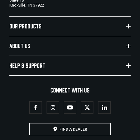
Suite 18
Knoxville, TN 37922
OUR PRODUCTS
ABOUT US
HELP & SUPPORT
CONNECT WITH US
FIND A DEALER