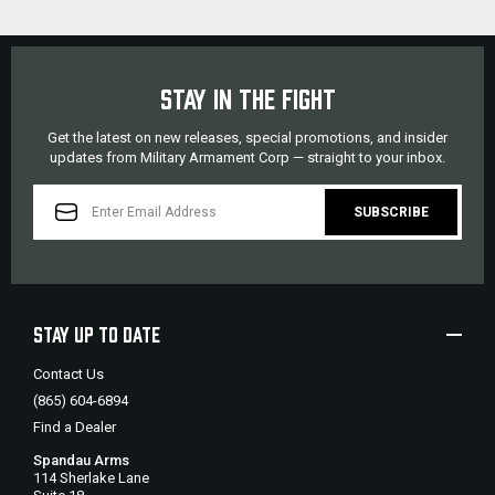
STAY IN THE FIGHT
Get the latest on new releases, special promotions, and insider
updates from Military Armament Corp — straight to your inbox.
EMAIL
ADDRESS
STAY UP TO DATE
Contact Us
(865) 604-6894
Find a Dealer
Spandau Arms
114 Sherlake Lane