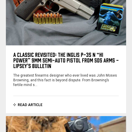
A CLASSIC REVISITED: THE INGLIS P-35 N “HI
POWER” 9MM SEMI-AUTO PISTOL FROM SDS ARMS -
LIPSEY'S BULLETIN
The greatest firearms designer who ever lived was John Moses
Browning, and this fact is beyond dispute. From Browning’s
fertile mind s…
READ ARTICLE