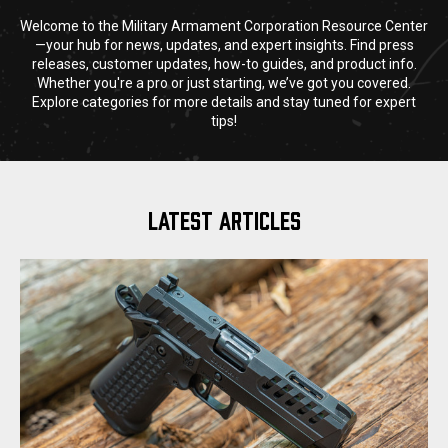
Welcome to the Military Armament Corporation Resource Center
—your hub for news, updates, and expert insights. Find press
releases, customer updates, how-to guides, and product info.
Whether you're a pro or just starting, we’ve got you covered.
Explore categories for more details and stay tuned for expert
tips!
LATEST ARTICLES