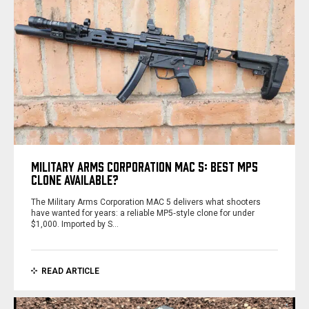
MILITARY ARMS CORPORATION MAC 5: BEST MP5
CLONE AVAILABLE?
The Military Arms Corporation MAC 5 delivers what shooters
have wanted for years: a reliable MP5‑style clone for under
$1,000. Imported by S…
READ ARTICLE