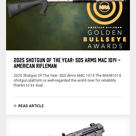
2025 SHOTGUN OF THE YEAR: SDS ARMS MAC 1014 -
AMERICAN RIFLEMAN
2025 Shotgun Of The Year: SDS Arms MAC 1014 The M4/M1014
shotgun platform is well-regarded the world over for reliability
thanks to its dual…
READ ARTICLE