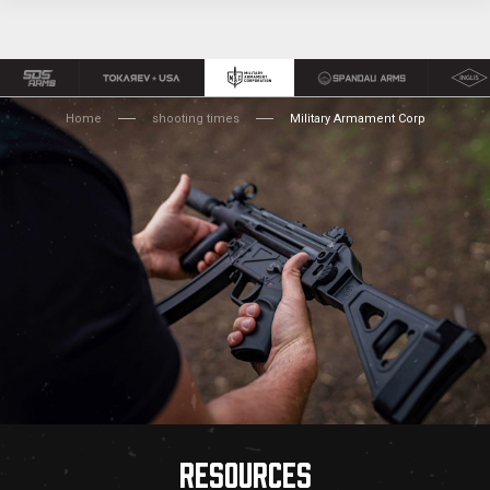
Home
shooting times
Military Armament Corp
RESOURCES