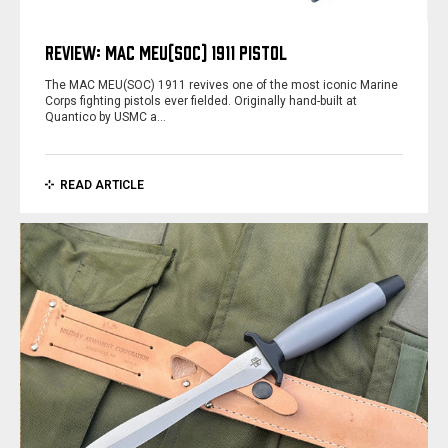
REVIEW: MAC MEU(SOC) 1911 PISTOL
The MAC MEU(SOC) 1911 revives one of the most iconic Marine
Corps fighting pistols ever fielded. Originally hand-built at
Quantico by USMC a…
READ ARTICLE