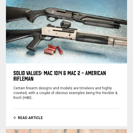
SOLID VALUES: MAC 1014 & MAC 2 - AMERICAN
RIFLEMAN
Certain firearm designs and models are timeless and highly
coveted, with a couple of obvious examples being the Heckler &
Koch (H&K)…
READ ARTICLE