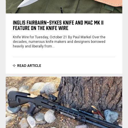
INGLIS FAIRBAIRN-SYKES KNIFE AND MAC MK II
FEATURE ON THE KNIFE WIRE
Knife Wire for Tuesday, October 21 By Paul Markel Over the
decades, numerous knife makers and designers borrowed
heavily and liberally from…
READ ARTICLE