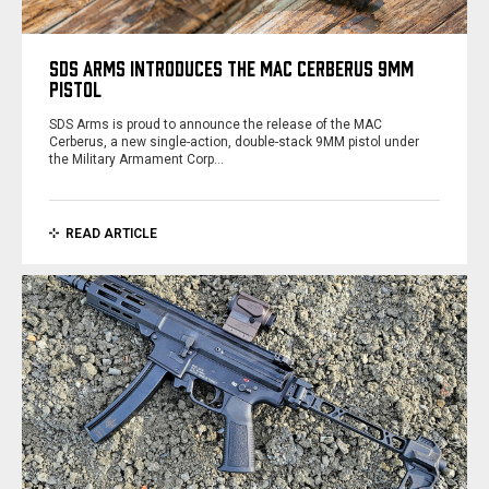
SDS ARMS INTRODUCES THE MAC CERBERUS 9MM
PISTOL
SDS Arms is proud to announce the release of the MAC
Cerberus, a new single-action, double-stack 9MM pistol under
the Military Armament Corp…
READ ARTICLE