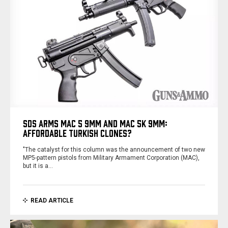
SDS ARMS MAC 5 9MM AND MAC 5K 9MM:
AFFORDABLE TURKISH CLONES?
"The catalyst for this column was the announcement of two new
MP5-­pattern pistols from Military Armament Corporation (MAC),
but it is a…
READ ARTICLE