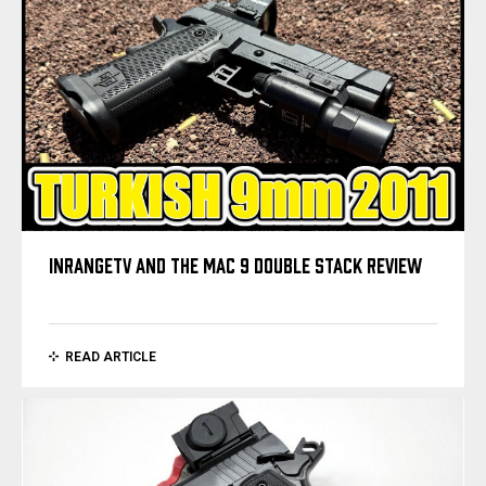
INRANGETV AND THE MAC 9 DOUBLE STACK REVIEW
READ ARTICLE