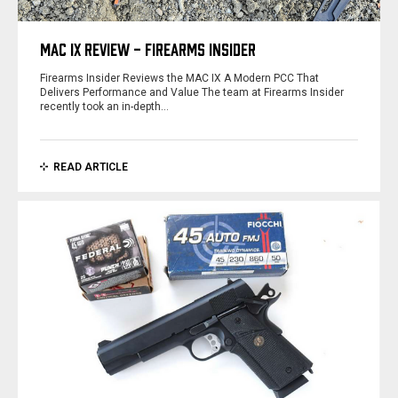
MAC IX REVIEW - FIREARMS INSIDER
Firearms Insider Reviews the MAC IX A Modern PCC That
Delivers Performance and Value The team at Firearms Insider
recently took an in-depth…
READ ARTICLE