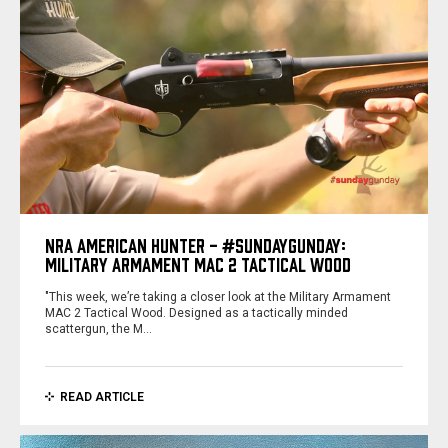
NRA AMERICAN HUNTER - #SUNDAYGUNDAY:
MILITARY ARMAMENT MAC 2 TACTICAL WOOD
"This week, we’re taking a closer look at the Military Armament
MAC 2 Tactical Wood. Designed as a tactically minded
scattergun, the M…
READ ARTICLE