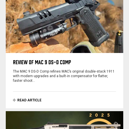
REVIEW OF MAC 9 DS-D COMP
The MAC 9 DS‑D Comp refines MAC’s original double‑stack 1911
with modern upgrades and a built‑in compensator for flatter,
faster shoot…
READ ARTICLE