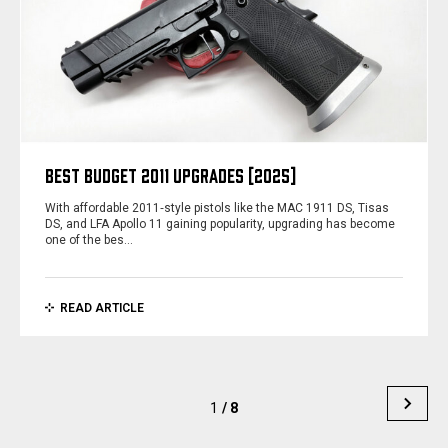
BEST BUDGET 2011 UPGRADES [2025]
With affordable 2011‑style pistols like the MAC 1911 DS, Tisas
DS, and LFA Apollo 11 gaining popularity, upgrading has become
one of the bes…
READ ARTICLE
1
/ 8