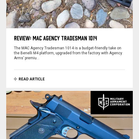
REVIEW: MAC AGENCY TRADESMAN 1014
The MAC Agency Tradesman 1014 is a budget‑friendly take on
the Benelli M4 platform, upgraded from the factory with Agency
Arms’ premiu…
READ ARTICLE