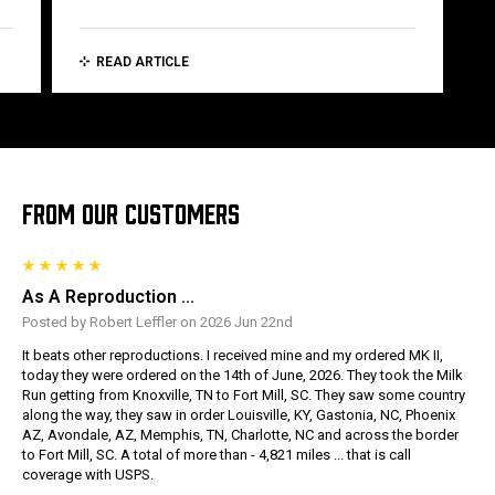
READ ARTICLE
FROM OUR CUSTOMERS
As A Reproduction ...
Posted by Robert Leffler on 2026 Jun 22nd
It beats other reproductions. I received mine and my ordered MK II,
today they were ordered on the 14th of June, 2026. They took the Milk
Run getting from Knoxville, TN to Fort Mill, SC. They saw some country
along the way, they saw in order Louisville, KY, Gastonia, NC, Phoenix
AZ, Avondale, AZ, Memphis, TN, Charlotte, NC and across the border
to Fort Mill, SC. A total of more than - 4,821 miles ... that is call
coverage with USPS.