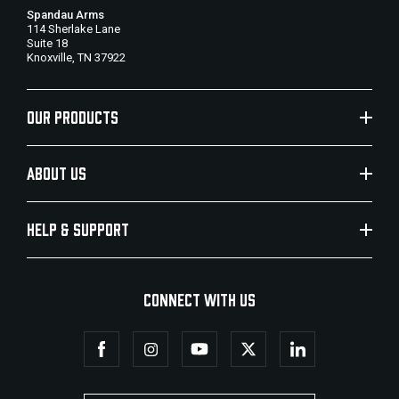
Spandau Arms
114 Sherlake Lane
Suite 18
Knoxville, TN 37922
OUR PRODUCTS
ABOUT US
HELP & SUPPORT
CONNECT WITH US