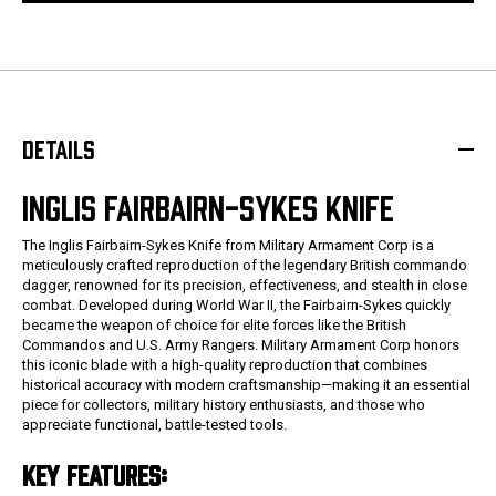
DETAILS
INGLIS FAIRBAIRN-SYKES KNIFE
The Inglis Fairbairn-Sykes Knife from Military Armament Corp is a
meticulously crafted reproduction of the legendary British commando
dagger, renowned for its precision, effectiveness, and stealth in close
combat. Developed during World War II, the Fairbairn-Sykes quickly
became the weapon of choice for elite forces like the British
Commandos and U.S. Army Rangers. Military Armament Corp honors
this iconic blade with a high-quality reproduction that combines
historical accuracy with modern craftsmanship—making it an essential
piece for collectors, military history enthusiasts, and those who
appreciate functional, battle-tested tools.
KEY FEATURES: