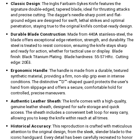
Classic Design
: The Inglis Fairbairn-Sykes Knife features the
signature double-edged, tapered blade, ideal for thrusting attacks
and precise cutting. The dagger’s needle-sharp point and flat-
ground edges are designed for swift, lethal strikes and optimal
penetration, staying true to the original knife’s combat-ready design.
Durable Blade Construction
: Made from 440A stainless-steel, the
blade offers exceptional edge retention, strength, and durability. The
steel is treated to resist corrosion, ensuring the knife stays sharp
and ready for action, whether for tactical use or display. Blade
finish: Black Titanium Plating. Blade hardness: 55-57 HRc. Cutting
edge: 20Ëš.
Ergonomic Handle
: The handle is made from a durable, textured
synthetic material, providing a firm, non-slip grip even in intense
conditions. The distinctive ""D""-shaped guard protects the user's
hand from slippage and offers a secure, comfortable hold for
controlled, precise maneuvers.
Authentic Leather Sheath
: The knife comes with a high-quality,
genuine leather sheath, designed for safe storage and quick
access. The sheath includes a convenient belt loop for easy carry,
allowing you to keep the knife within reach at all times.
Historical Accuracy
: This reproduction is crafted with meticulous
attention to the original design, from the sleek, slender blade to the
iconic handguard. Every detail has been carefully recreated to honor