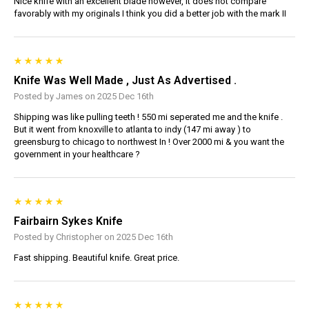
Nice knife with an excellent blade however, it does not compare
favorably with my originals I think you did a better job with the mark II
Knife Was Well Made , Just As Advertised .
Posted by James on 2025 Dec 16th
Shipping was like pulling teeth ! 550 mi seperated me and the knife .
But it went from knoxville to atlanta to indy (147 mi away ) to
greensburg to chicago to northwest In ! Over 2000 mi & you want the
government in your healthcare ?
Fairbairn Sykes Knife
Posted by Christopher on 2025 Dec 16th
Fast shipping. Beautiful knife. Great price.