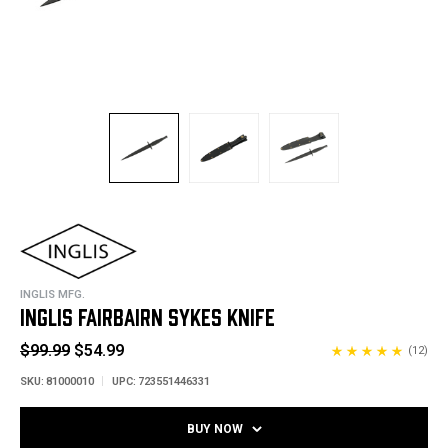
INGLIS MFG.
INGLIS FAIRBAIRN SYKES KNIFE
$99.99
$54.99
(12)
SKU:
81000010
UPC:
723551446331
BUY NOW