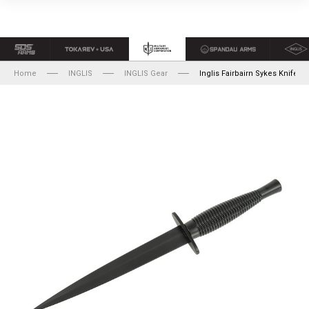
Home
INGLIS
INGLIS Gear
Inglis Fairbairn Sykes Knife