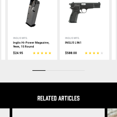
INGLIS MFG.
INGLIS MFG.
Inglis Hi-Power Magazine,
INGLIS L9A1
9mm, 15 Round
$24.95
$588.00
RELATED ARTICLES