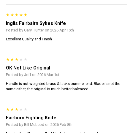
Inglis Fairbairn Sykes Knife
Posted by Gary Hunter on 2026 Apr 15th
Excellent Quality and Finish
OK Not Like Original
Posted by Jeff on 2026 Mar 1st
Handle is not weighted brass & lacks pummel end. Blade is not the
same either, the original is much better balenced.
Fairborn Fighting Knife
Posted by Bill McLeod on 2026 Feb 8th