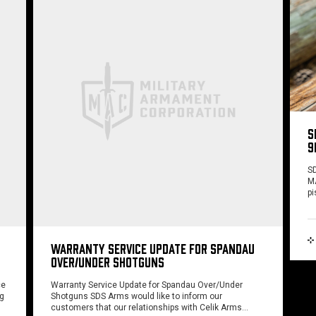
S
9
SD
MA
pi
WARRANTY SERVICE UPDATE FOR SPANDAU
OVER/UNDER SHOTGUNS
ce
Warranty Service Update for Spandau Over/Under
ng
Shotguns SDS Arms would like to inform our
customers that our relationships with Celik Arms…