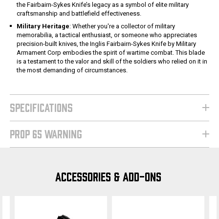
the Fairbairn-Sykes Knife’s legacy as a symbol of elite military
craftsmanship and battlefield effectiveness.
Military Heritage
: Whether you're a collector of military
memorabilia, a tactical enthusiast, or someone who appreciates
precision-built knives, the Inglis Fairbairn-Sykes Knife by Military
Armament Corp embodies the spirit of wartime combat. This blade
is a testament to the valor and skill of the soldiers who relied on it in
the most demanding of circumstances.
SPECIFICATIONS
PROP 65 WARNING
ACCESSORIES & ADD-ONS