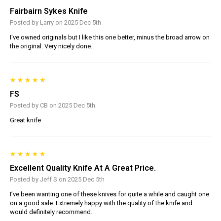
Fairbairn Sykes Knife
Posted by Larry on 2025 Dec 5th
I've owned originals but I like this one better, minus the broad arrow on
the original. Very nicely done.
FS
Posted by CB on 2025 Dec 5th
Great knife
Excellent Quality Knife At A Great Price.
Posted by Jeff S on 2025 Dec 5th
I’ve been wanting one of these knives for quite a while and caught one
on a good sale. Extremely happy with the quality of the knife and
would definitely recommend.