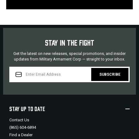
STAY IN THE FIGHT
Get the latest on new releases, special promotions, and insider
updates from Military Armament Corp — straight to your inbox.
EMAIL
ADDRESS
STAY UP TO DATE
Contact Us
(865) 604-6894
Find a Dealer