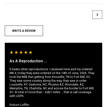
WRITE A REVIEW
As A Reproduction ...
It beats other reproductions. I received mine and my ordered
MK II, today they were ordered on the 14th of June, 2026. They
took the Milk Run getting from Knoxville, TN to Fort Mill, SC.
They saw some country along the way, they saw in order
Louisville, KY, Gastonia, NC, Phoenix AZ, Avondale, AZ,
Memphis, TN, Charlotte, NC and across the border to Fort Mill,
SC. A total of more than - 4,821 miles ... that is call coverage
with USPS.
Robert Leffler