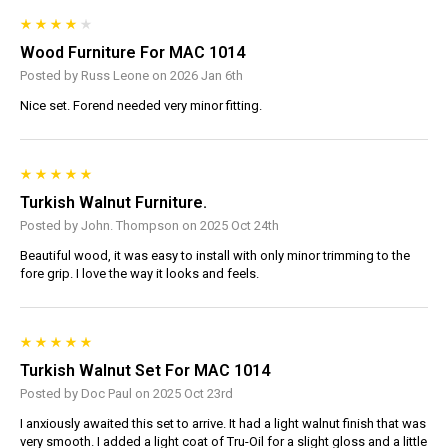
Wood Furniture For MAC 1014
Posted by Russ Leone on 2026 Jan 6th
Nice set. Forend needed very minor fitting.
Turkish Walnut Furniture.
Posted by John. Thompson on 2025 Oct 24th
Beautiful wood, it was easy to install with only minor trimming to the
fore grip. I love the way it looks and feels.
Turkish Walnut Set For MAC 1014
Posted by Doc Paul on 2025 Oct 23rd
I anxiously awaited this set to arrive. It had a light walnut finish that was
very smooth. I added a light coat of Tru-Oil for a slight gloss and a little