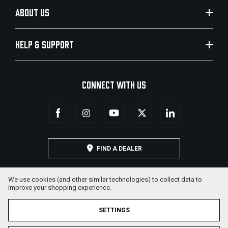
ABOUT US
HELP & SUPPORT
CONNECT WITH US
FIND A DEALER
We use cookies (and other similar technologies) to collect data to
improve your shopping experience.
SETTINGS