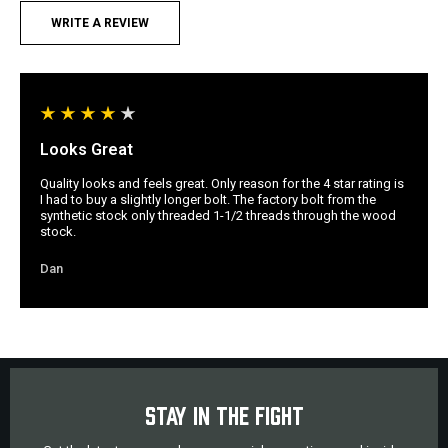
WRITE A REVIEW
Looks Great
Quality looks and feels great. Only reason for the 4 star rating is
I had to buy a slightly longer bolt. The factory bolt from the
synthetic stock only threaded 1-1/2 threads through the wood
stock.
Dan
STAY IN THE FIGHT