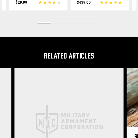
$29.99
$439.00
RELATED ARTICLES
S