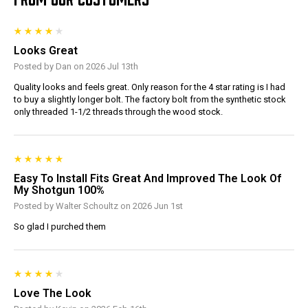
Looks Great
Posted by Dan on 2026 Jul 13th
Quality looks and feels great. Only reason for the 4 star rating is I had
to buy a slightly longer bolt. The factory bolt from the synthetic stock
only threaded 1-1/2 threads through the wood stock.
Easy To Install Fits Great And Improved The Look Of
My Shotgun 100%
Posted by Walter Schoultz on 2026 Jun 1st
So glad I purched them
Love The Look