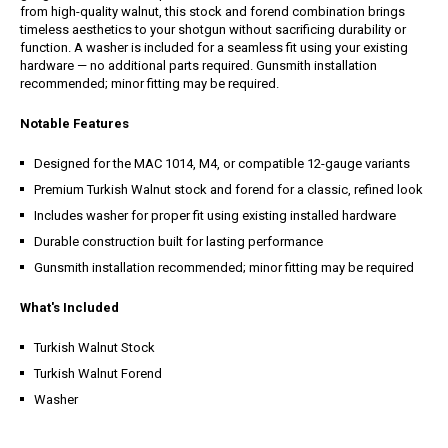
from high-quality walnut, this stock and forend combination brings
timeless aesthetics to your shotgun without sacrificing durability or
function. A washer is included for a seamless fit using your existing
hardware — no additional parts required. Gunsmith installation
recommended; minor fitting may be required.
Notable Features
Designed for the MAC 1014, M4, or compatible 12-gauge variants
Premium Turkish Walnut stock and forend for a classic, refined look
Includes washer for proper fit using existing installed hardware
Durable construction built for lasting performance
Gunsmith installation recommended; minor fitting may be required
What's Included
Turkish Walnut Stock
Turkish Walnut Forend
Washer