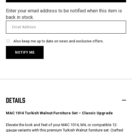
Enter your email address to be notified when this item is
back in stock.
Also keep me up to date on news and exclusive offers.
DETAILS
MAC 1014 Turkish Walnut Furniture Set – Classic Upgrade
Elevate the look and feel of your MAC 1014, M4, or compatible 12-
gauge variants with this premium Turkish Walnut furniture set. Crafted