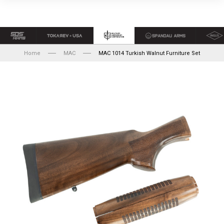
Home
MAC
MAC 1014 Turkish Walnut Furniture Set