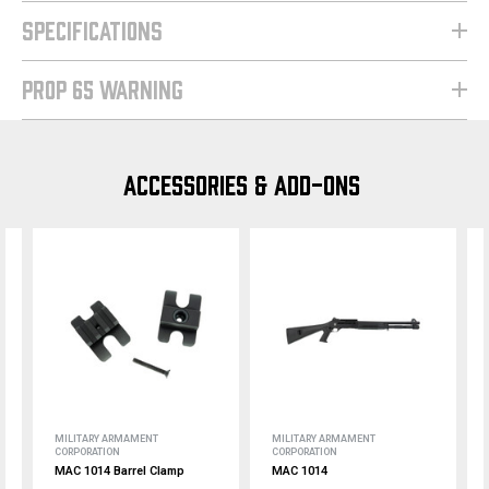
SPECIFICATIONS
PROP 65 WARNING
ACCESSORIES & ADD-ONS
MILITARY ARMAMENT
MILITARY ARMAMENT
CORPORATION
CORPORATION
MAC 1014 Barrel Clamp
MAC 1014