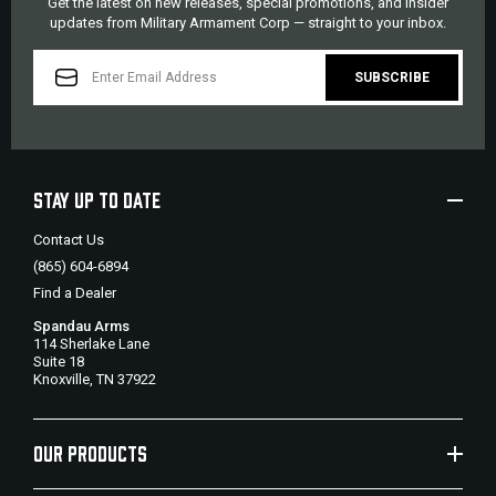
Get the latest on new releases, special promotions, and insider
updates from Military Armament Corp — straight to your inbox.
EMAIL
ADDRESS
STAY UP TO DATE
Contact Us
(865) 604-6894
Find a Dealer
Spandau Arms
114 Sherlake Lane
Suite 18
Knoxville, TN 37922
OUR PRODUCTS