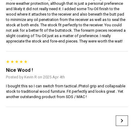
more weather protection, although that is just a personal preference
and likely it did not really need it. I added some Tru-Oil finish to the
wood where it attaches to the receiver and also beneath the butt pad
to minimize any oil penetration from the receiver as well as to seal the
stock at both ends. The stock fit perfectly to the receiver. You could
not ask for a better fit of the buttstock. The forearm pieces received a
slight coating of Tru-Oil just as a matter of preference. I really
appreciate the stock and fore-end pieces. They were worth the wait!
Nice Wood !
Posted by Kevin R on 2025 Apr 4th
I bought this so I can switch from tactical /Pistol grip and collapsable
stock to traditional wood furniture. Fit perfectly and looks great . Yet
another outstanding product from SDS / MAC !