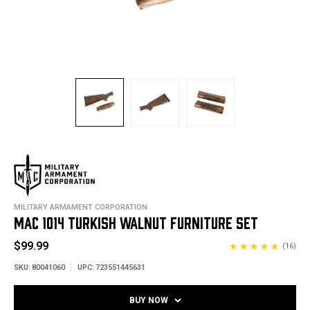
MILITARY ARMAMENT CORPORATION
MAC 1014 TURKISH WALNUT FURNITURE SET
$99.99
(16)
SKU:
80041060
UPC:
723551445631
BUY NOW