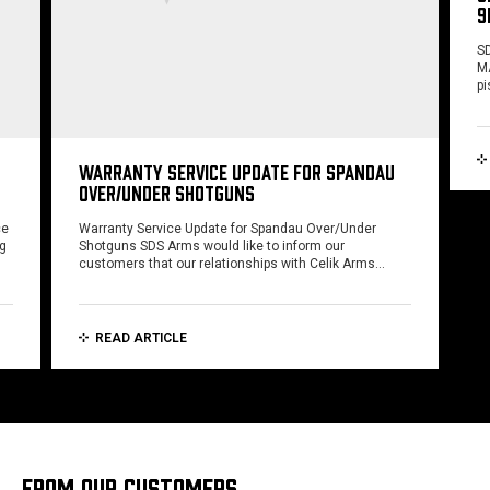
9
SD
MA
pi
WARRANTY SERVICE UPDATE FOR SPANDAU
OVER/UNDER SHOTGUNS
ce
Warranty Service Update for Spandau Over/Under
ng
Shotguns SDS Arms would like to inform our
customers that our relationships with Celik Arms…
READ ARTICLE
FROM OUR CUSTOMERS