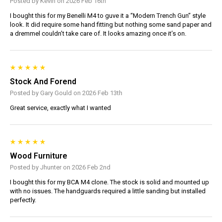
Posted by Kevin on 2026 Feb 16th
I bought this for my Benelli M4 to guve it a “Modern Trench Gun” style
look. It did require some hand fitting but nothing some sand paper and
a dremmel couldn’t take care of. It looks amazing once it’s on.
Stock And Forend
Posted by Gary Gould on 2026 Feb 13th
Great service, exactly what I wanted
Wood Furniture
Posted by Jhunter on 2026 Feb 2nd
I bought this for my BCA M4 clone. The stock is solid and mounted up
with no issues. The handguards required a little sanding but installed
perfectly.