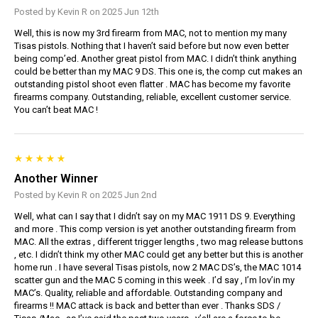
Posted by Kevin R on 2025 Jun 12th
Well, this is now my 3rd firearm from MAC, not to mention my many
Tisas pistols. Nothing that I haven’t said before but now even better
being comp’ed. Another great pistol from MAC. I didn’t think anything
could be better than my MAC 9 DS. This one is, the comp cut makes an
outstanding pistol shoot even flatter . MAC has become my favorite
firearms company. Outstanding, reliable, excellent customer service.
You can’t beat MAC !
Another Winner
Posted by Kevin R on 2025 Jun 2nd
Well, what can I say that I didn’t say on my MAC 1911 DS 9. Everything
and more . This comp version is yet another outstanding firearm from
MAC. All the extras , different trigger lengths , two mag release buttons
, etc. I didn’t think my other MAC could get any better but this is another
home run . I have several Tisas pistols, now 2 MAC DS’s, the MAC 1014
scatter gun and the MAC 5 coming in this week . I’d say , I’m lov’in my
MAC’s. Quality, reliable and affordable. Outstanding company and
firearms !! MAC attack is back and better than ever . Thanks SDS /