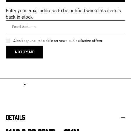
Enter your email address to be notified when this item is
back in stock.
Also keep me up to date on news and exclusive offers.
1-YEAR WARRANTY, LIFETIME SERVICE PLAN
LEARN MORE
DETAILS