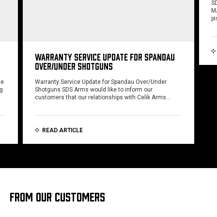
SD
MA
pi
WARRANTY SERVICE UPDATE FOR SPANDAU
OVER/UNDER SHOTGUNS
ce
Warranty Service Update for Spandau Over/Under
ng
Shotguns SDS Arms would like to inform our
customers that our relationships with Celik Arms…
READ ARTICLE
FROM OUR CUSTOMERS