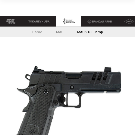
Home
MAC
MAC 9 DS Comp