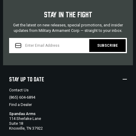
STAY IN THE FIGHT
Get the latest on new releases, special promotions, and insider
updates from Military Armament Corp — straight to your inbox.
EMAIL
ADDRESS
STAY UP TO DATE
Contact Us
(865) 604-6894
Find a Dealer
Spandau Arms
114 Sherlake Lane
Suite 18
Knoxville, TN 37922