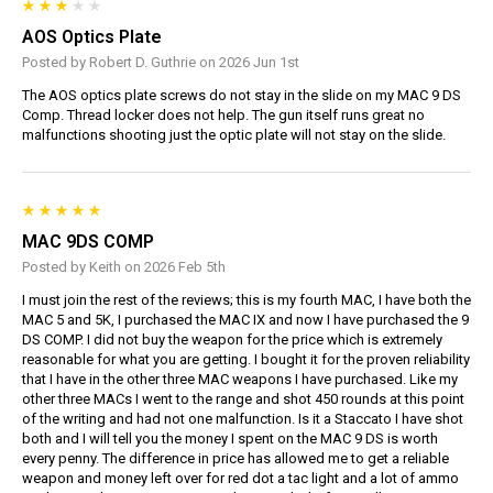
AOS Optics Plate
Posted by Robert D. Guthrie on 2026 Jun 1st
The AOS optics plate screws do not stay in the slide on my MAC 9 DS
Comp. Thread locker does not help. The gun itself runs great no
malfunctions shooting just the optic plate will not stay on the slide.
MAC 9DS COMP
Posted by Keith on 2026 Feb 5th
I must join the rest of the reviews; this is my fourth MAC, I have both the
MAC 5 and 5K, I purchased the MAC IX and now I have purchased the 9
DS COMP. I did not buy the weapon for the price which is extremely
reasonable for what you are getting. I bought it for the proven reliability
that I have in the other three MAC weapons I have purchased. Like my
other three MACs I went to the range and shot 450 rounds at this point
of the writing and had not one malfunction. Is it a Staccato I have shot
both and I will tell you the money I spent on the MAC 9 DS is worth
every penny. The difference in price has allowed me to get a reliable
weapon and money left over for red dot a tac light and a lot of ammo