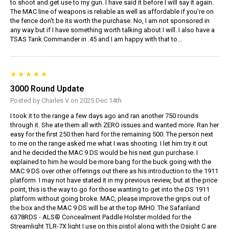
to shoot and get use to my gun. I have said it before I will say it again.
The MAC line of weapons is reliable as well as affordable if you're on
the fence don't be its worth the purchase. No, I am not sponsored in
any way but if I have something worth talking about I will. I also have a
TSAS Tank Commander in .45 and I am happy with that to...
3000 Round Update
Posted by Charles V on 2025 Dec 14th
I took it to the range a few days ago and ran another 750 rounds
through it. She ate them all with ZERO issues and wanted more. Ran her
easy for the first 250 then hard for the remaining 500. The person next
to me on the range asked me what I was shooting. I let him try it out
and he decided the MAC 9 DS would be his next gun purchase. I
explained to him he would be more bang for the buck going with the
MAC 9 DS over other offerings out there as his introduction to the 1911
platform. I may not have stated it in my previous review, but at the price
point, this is the way to go for those wanting to get into the DS 1911
platform without going broke. MAC, please improve the grips out of
the box and the MAC 9 DS will be at the top IMHO. The Safariland
6378RDS - ALS® Concealment Paddle Holster molded for the
Streamlight TLR-7X light I use on this pistol along with the Osight C are