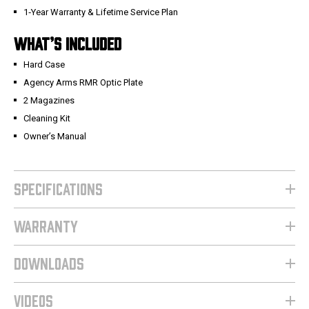
1‑Year Warranty & Lifetime Service Plan
WHAT’S INCLUDED
Hard Case
Agency Arms RMR Optic Plate
2 Magazines
Cleaning Kit
Owner’s Manual
SPECIFICATIONS
WARRANTY
DOWNLOADS
VIDEOS