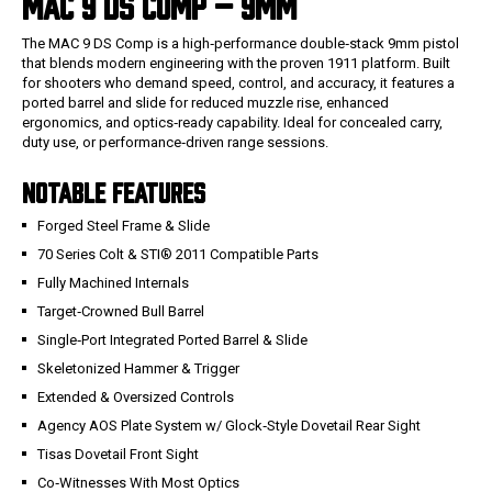
MAC 9 DS COMP – 9MM
The MAC 9 DS Comp is a high‑performance double‑stack 9mm pistol
that blends modern engineering with the proven 1911 platform. Built
for shooters who demand speed, control, and accuracy, it features a
ported barrel and slide for reduced muzzle rise, enhanced
ergonomics, and optics‑ready capability. Ideal for concealed carry,
duty use, or performance‑driven range sessions.
NOTABLE FEATURES
Forged Steel Frame & Slide
70 Series Colt & STI® 2011 Compatible Parts
Fully Machined Internals
Target‑Crowned Bull Barrel
Single‑Port Integrated Ported Barrel & Slide
Skeletonized Hammer & Trigger
Extended & Oversized Controls
Agency AOS Plate System w/ Glock‑Style Dovetail Rear Sight
Tisas Dovetail Front Sight
Co‑Witnesses With Most Optics