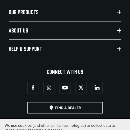
OUR PRODUCTS
ABOUT US
HELP & SUPPORT
CONNECT WITH US
FIND A DEALER
We use cookies (and other similar technologies) to collect data to