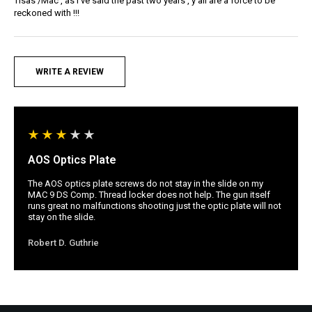
Tisas /Mac , as I’ve said the past two years , y’all are a force to be
reckoned with !!!
WRITE A REVIEW
AOS Optics Plate
The AOS optics plate screws do not stay in the slide on my
MAC 9 DS Comp. Thread locker does not help. The gun itself
runs great no malfunctions shooting just the optic plate will not
stay on the slide.
Robert D. Guthrie