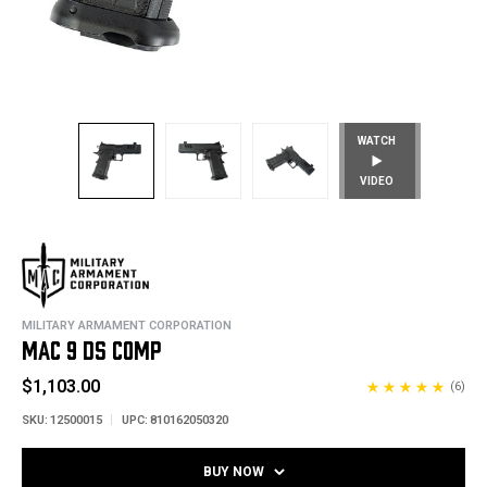
WATCH
VIDEO
MILITARY ARMAMENT CORPORATION
MAC 9 DS COMP
$1,103.00
(6)
SKU:
12500015
UPC:
810162050320
BUY NOW