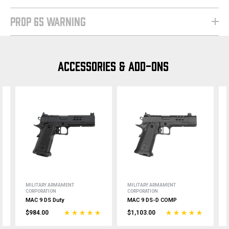
PROP 65 WARNING
ACCESSORIES & ADD-ONS
MILITARY ARMAMENT
MILITARY ARMAMENT
CORPORATION
CORPORATION
MAC 9 DS Duty
MAC 9 DS-D COMP
$984.00
$1,103.00