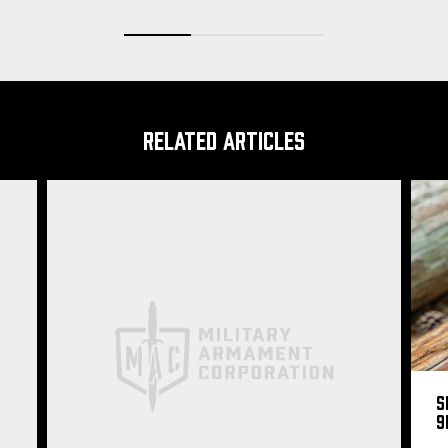
RELATED ARTICLES
S
9