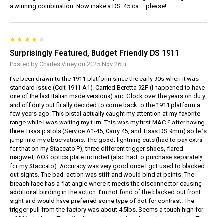
a winning combination. Now make a DS .45 cal....please!
Surprisingly Featured, Budget Friendly DS 1911
Posted by Charles Viney on 2025 Nov 26th
I've been drawn to the 1911 platform since the early 90s when it was
standard issue (Colt 1911 A1). Carried Beretta 92F (I happened to have
one of the last Italian made versions) and Glock over the years on duty
and off duty but finally decided to come back to the 1911 platform a
few years ago. This pistol actually caught my attention at my favorite
range while I was waiting my turn. This was my first MAC 9 after having
three Tisas pistols (Service A1-45, Carry 45, and Tisas DS 9mm) so let’s
jump into my observations. The good: lightning cuts (had to pay extra
for that on my Staccato P), three different trigger shoes, flared
magwell, AOS optics plate included (also had to purchase separately
for my Staccato). Accuracy was very good once I got used to blacked
out sights. The bad: action was stiff and would bind at points. The
breach face has a flat angle where it meets the disconnector causing
additional binding in the action. I’m not fond of the blacked out front
sight and would have preferred some type of dot for contrast. The
trigger pull from the factory was about 4.5lbs. Seems a touch high for