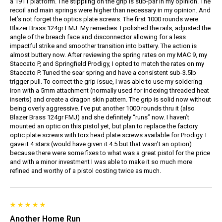
a 1911 platform. The stippling on the grip is sub-par in my opinion. The
recoil and main springs were higher than necessary in my opinion. And
let’s not forget the optics plate screws. The first 1000 rounds were
Blazer Brass 124gr FMJ. My remedies: I polished the rails, adjusted the
angle of the breach face and disconnector allowing for a less
impactful strike and smoother transition into battery. The action is
almost buttery now. After reviewing the spring rates on my MAC 9, my
Staccato P, and Springfield Prodigy, I opted to match the rates on my
Staccato P. Tuned the sear spring and have a consistent sub-3.5lb
trigger pull. To correct the grip issue, I was able to use my soldering
iron with a 5mm attachment (normally used for indexing threaded heat
inserts) and create a dragon skin pattern. The grip is solid now without
being overly aggressive. I’ve put another 1000 rounds thru it (also
Blazer Brass 124gr FMJ) and she definitely “runs” now. I haven’t
mounted an optic on this pistol yet, but plan to replace the factory
optic plate screws with torx head plate screws available for Prodigy. I
gave it 4 stars (would have given it 4.5 but that wasn’t an option)
because there were some fixes to what was a great pistol for the price
and with a minor investment I was able to make it so much more
refined and worthy of a pistol costing twice as much.
Another Home Run