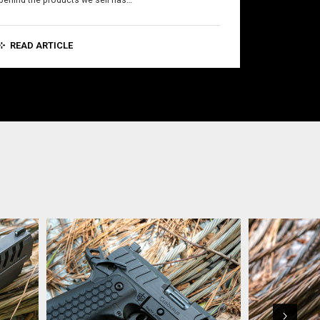
behind the products we sell has…
READ ARTICLE