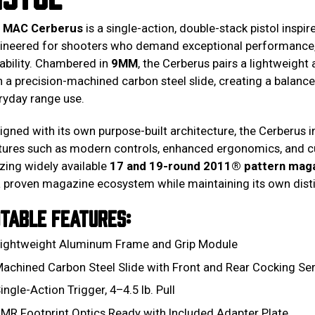
e
MAC Cerberus
is a single-action, double-stack pistol inspi
ineered for shooters who demand exceptional performance
ability. Chambered in
9MM
, the Cerberus pairs a lightweig
h a precision-machined carbon steel slide, creating a balanced
ryday range use.
igned with its own purpose-built architecture, the Cerberus
tures such as modern controls, enhanced ergonomics, and cu
lizing widely available
17 and 19-round 2011® pattern mag
a proven magazine ecosystem while maintaining its own dist
TABLE FEATURES:
ightweight Aluminum Frame and Grip Module
achined Carbon Steel Slide with Front and Rear Cocking Ser
ingle-Action Trigger, 4–4.5 lb. Pull
MR Footprint Optics Ready with Included Adapter Plate