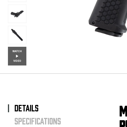
WATCH
VIDEO
DETAILS
M
SPECIFICATIONS
P