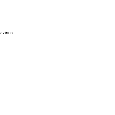
azines