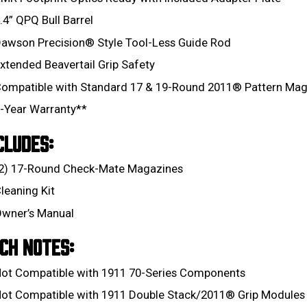
.4” QPQ Bull Barrel
awson Precision® Style Tool-Less Guide Rod
xtended Beavertail Grip Safety
ompatible with Standard 17 & 19-Round 2011® Pattern Mag
-Year Warranty**
CLUDES:
2) 17-Round Check-Mate Magazines
leaning Kit
wner’s Manual
CH NOTES:
ot Compatible with 1911 70-Series Components
ot Compatible with 1911 Double Stack/2011® Grip Modules