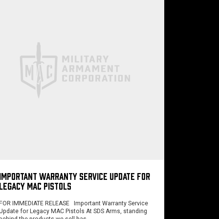
IMPORTANT WARRANTY SERVICE UPDATE FOR
LEGACY MAC PISTOLS
FOR IMMEDIATE RELEASE Important Warranty Service
Update for Legacy MAC Pistols At SDS Arms, standing