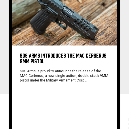
SDS ARMS INTRODUCES THE MAC CERBERUS
9MM PISTOL
SDS Arms is proud to announce the release of the
MAC Cerberus, a new single-action, double-stack 9MM
pistol under the Military Armament Corp…