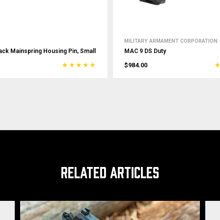
MILITARY ARMAMENT CORPORATION
ack Mainspring Housing Pin, Small
MAC 9 DS Duty
$984.00
RELATED ARTICLES