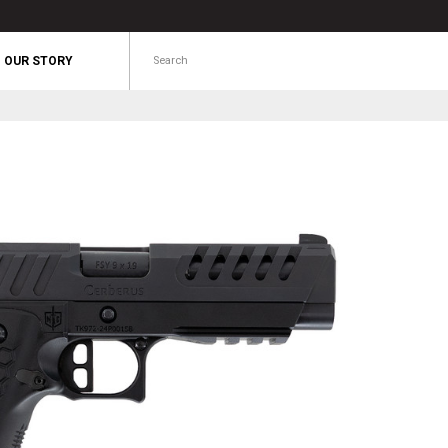
Search
OUR STORY