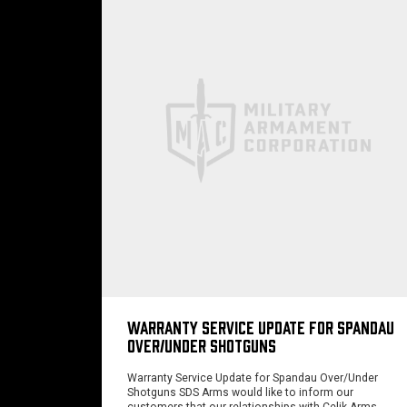
WARRANTY SERVICE UPDATE FOR SPANDAU
OVER/UNDER SHOTGUNS
Warranty Service Update for Spandau Over/Under
Shotguns SDS Arms would like to inform our