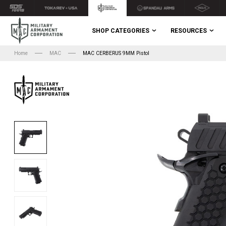
SHOP CATEGORIES
RESOURCES
Home
MAC
MAC CERBERUS 9MM Pistol