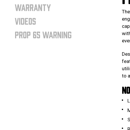
WARRANTY
Th
VIDEOS
eng
cap
PROP 65 WARNING
wit
eve
Des
fea
uti
to 
NO
L
M
S
R