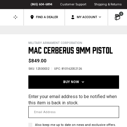
(865) 604-6894
Customer Support
Shipping & Returns
0
FIND A DEALER
MY ACCOUNT
MILITARY ARMAMENT CORPORATION
MAC CERBERUS 9MM PISTOL
$849.00
SKU:
12500032
UPC:
810162052126
BUY NOW
Enter your email address to be notified when
this item is back in stock.
Also keep me up to date on news and exclusive offers.