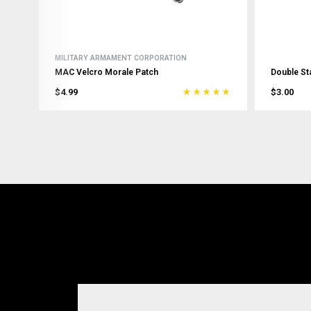
MILITARY ARMAMENT CORPORATION
MAC Velcro Morale Patch
Double St
$4.99
$3.00