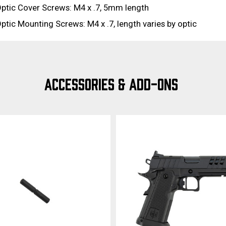
ptic Cover Screws: M4 x .7, 5mm length
ptic Mounting Screws: M4 x .7, length varies by optic
ACCESSORIES & ADD-ONS