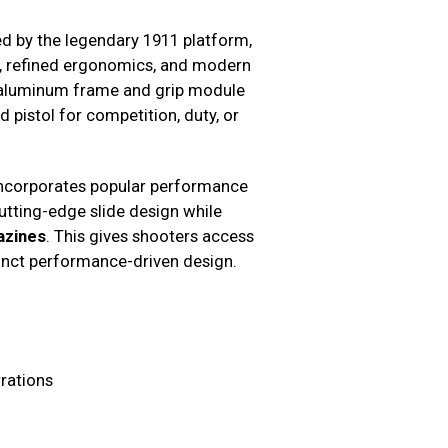
red by the legendary 1911 platform,
, refined ergonomics, and modern
ht aluminum frame and grip module
 pistol for competition, duty, or
 incorporates popular performance
tting-edge slide design while
azines
. This gives shooters access
inct performance-driven design.
rations