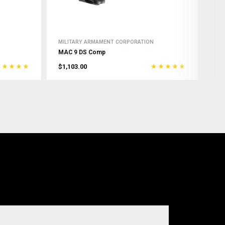
MILITARY ARMAMENT CORPORATION
MAC 9 DS Comp
$1,103.00