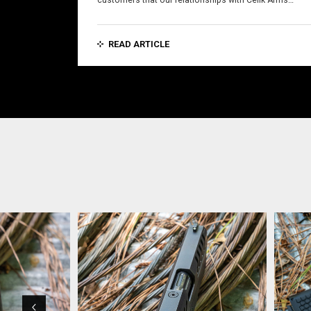
customers that our relationships with Celik Arms…
READ ARTICLE