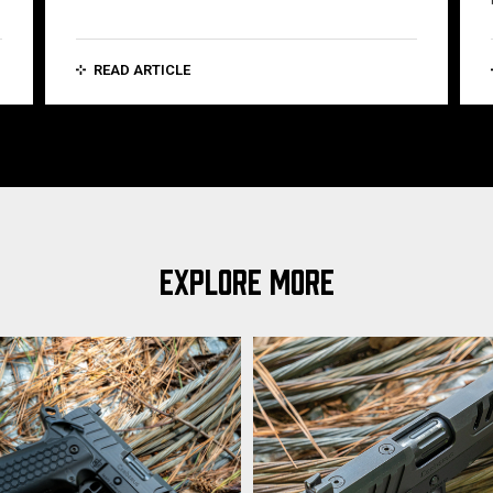
READ ARTICLE
EXPLORE MORE