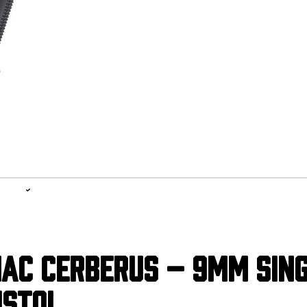
1-YEAR WARRANTY, LIFETIME SERVICE PLAN
LEARN MORE
AC CERBERUS – 9MM SIN
ISTOL