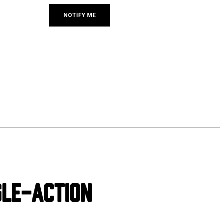
GLE-ACTION