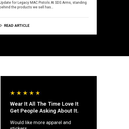
Update for Legacy MAC Pistols At SDS Arms, standing
behind the products we sell has…
READ ARTICLE
Wear It All The Time Love It
Get People Asking About It.
Would like more apparel and
stickers.