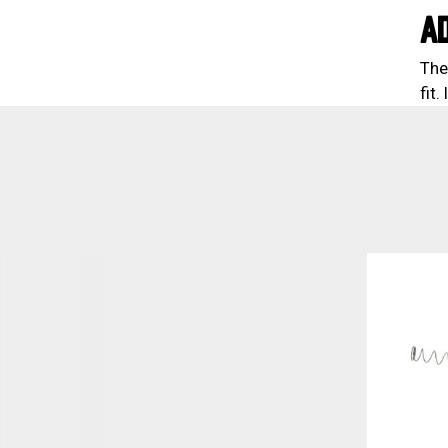
A
The
fit