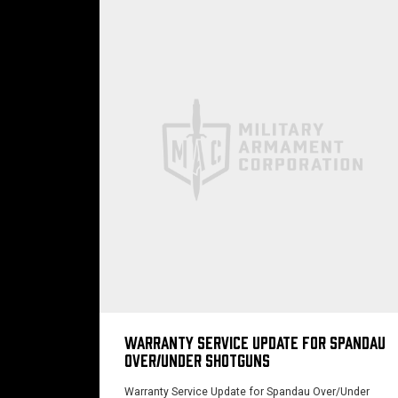
WARRANTY SERVICE UPDATE FOR SPANDAU
OVER/UNDER SHOTGUNS
Warranty Service Update for Spandau Over/Under