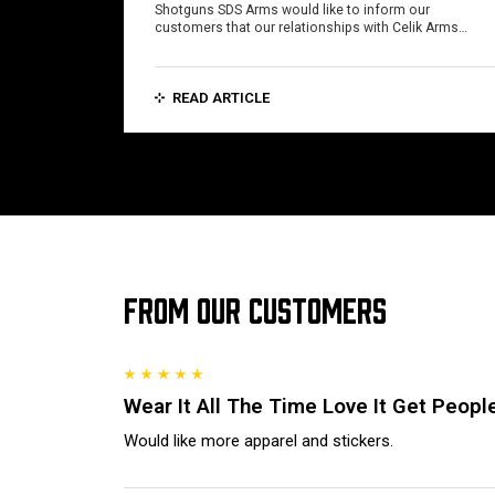
Shotguns SDS Arms would like to inform our
customers that our relationships with Celik Arms…
READ ARTICLE
FROM OUR CUSTOMERS
Wear It All The Time Love It Get People
Would like more apparel and stickers.