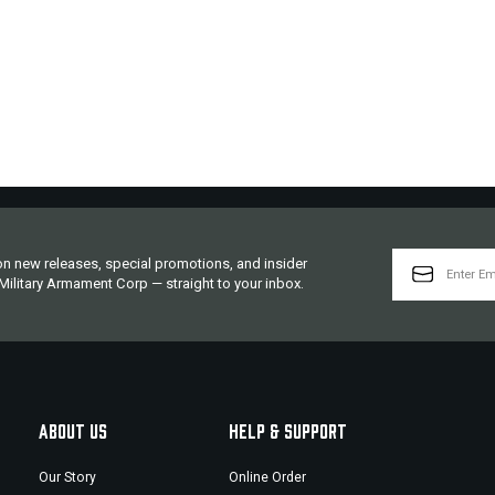
EMAIL
 on new releases, special promotions, and insider
ADDRESS
ilitary Armament Corp — straight to your inbox.
ABOUT US
HELP & SUPPORT
Our Story
Online Order