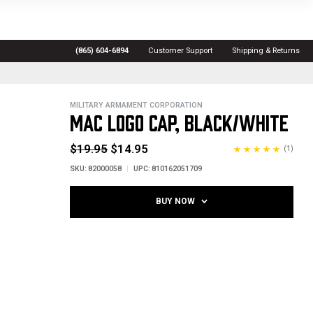
(865) 604-6894
Customer Support
Shipping & Returns
MILITARY ARMAMENT CORPORATION
MAC LOGO CAP, BLACK/WHITE
$19.95
$14.95
(1)
SKU:
82000058
UPC:
810162051709
BUY NOW