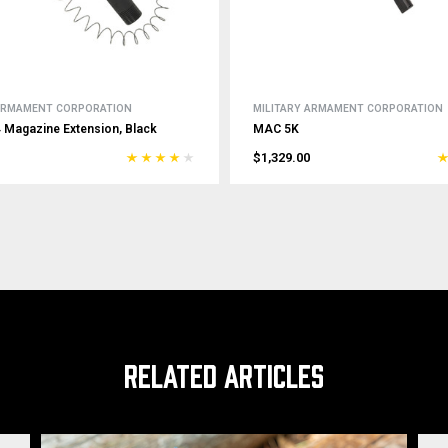
 ARMAMENT CORPORATION
MILITARY ARMAMENT CORPORATION
Magazine Extension, Black
MAC 5K
$1,329.00
RELATED ARTICLES