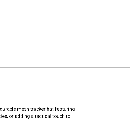
durable mesh trucker hat featuring
ies, or adding a tactical touch to