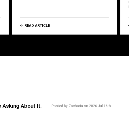
READ ARTICLE
 Asking About It.
Posted by Zacharia on 2026 Jul 16th