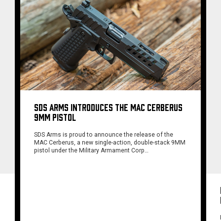
SDS ARMS INTRODUCES THE MAC CERBERUS
9MM PISTOL
SDS Arms is proud to announce the release of the
MAC Cerberus, a new single-action, double-stack 9MM
pistol under the Military Armament Corp…