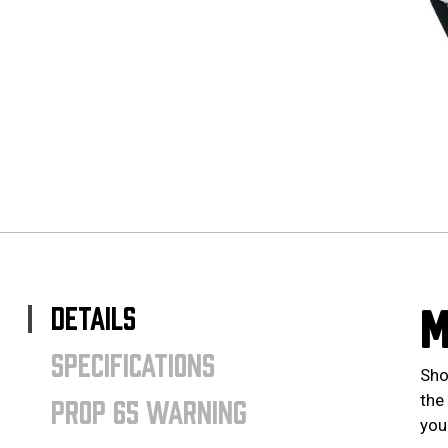
DETAILS
M
SPECIFICATIONS
Sho
the
PROP 65 WARNING
your