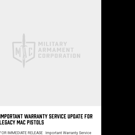
IMPORTANT WARRANTY SERVICE UPDATE FOR
LEGACY MAC PISTOLS
FOR IMMEDIATE RELEASE Important Warranty Service