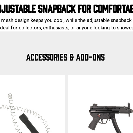
DJUSTABLE SNAPBACK FOR COMFORTAB
 mesh design keeps you cool, while the adjustable snapback 
. Ideal for collectors, enthusiasts, or anyone looking to show
ACCESSORIES & ADD-ONS