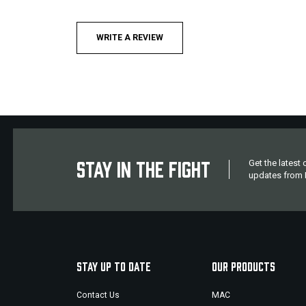
WRITE A REVIEW
STAY IN THE FIGHT
Get the latest
updates from M
STAY UP TO DATE
OUR PRODUCTS
Contact Us
MAC