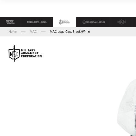
Home
MAC
MAC Logo Cap, Black/White