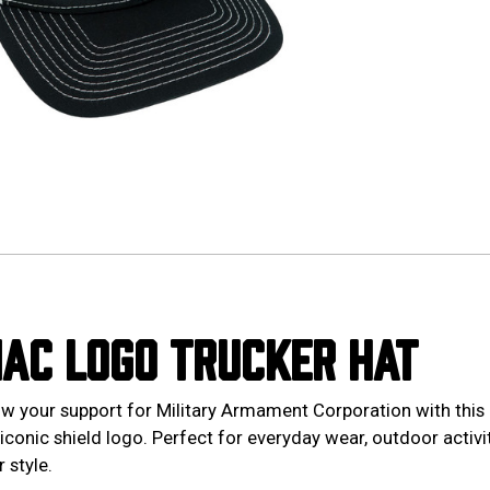
AC LOGO TRUCKER HAT
w your support for Military Armament Corporation with this 
 iconic shield logo. Perfect for everyday wear, outdoor activit
 style.