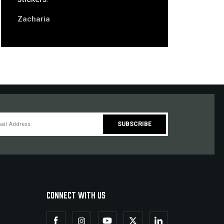
Zacharia
CONNECT WITH US