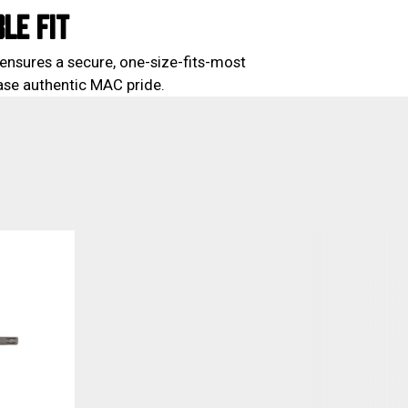
LE FIT
ensures a secure, one-size-fits-most
case authentic MAC pride.