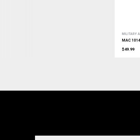
MILITARY
MAC 1014 
$49.99