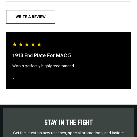
WRITE A REVIEW
1913 End Plate For MAC 5
Works perfectly highly recommend
J
STAY IN THE FIGHT
Get the latest on new releases, special promotions, and insider