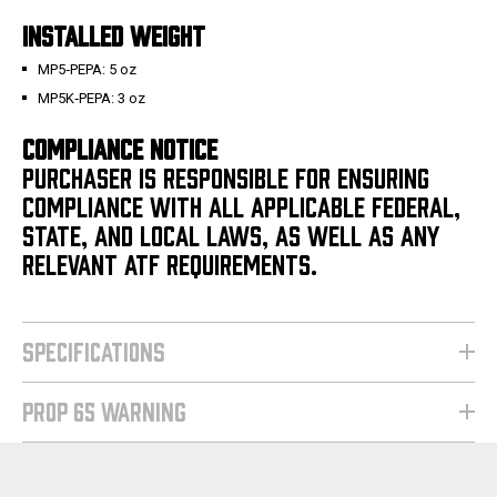
INSTALLED WEIGHT
MP5‑PEPA: 5 oz
MP5K‑PEPA: 3 oz
COMPLIANCE NOTICE
PURCHASER IS RESPONSIBLE FOR ENSURING
COMPLIANCE WITH ALL APPLICABLE FEDERAL,
STATE, AND LOCAL LAWS, AS WELL AS ANY
RELEVANT ATF REQUIREMENTS.
SPECIFICATIONS
PROP 65 WARNING