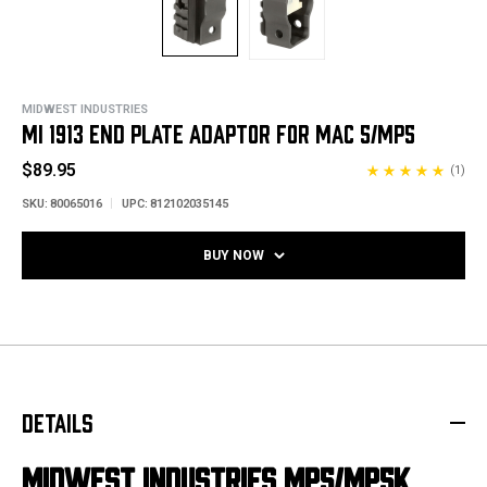
MIDWEST INDUSTRIES
MI 1913 END PLATE ADAPTOR FOR MAC 5/MP5
$89.95
(1)
SKU:
80065016
UPC:
812102035145
BUY NOW
DETAILS
MIDWEST INDUSTRIES MP5/MP5K