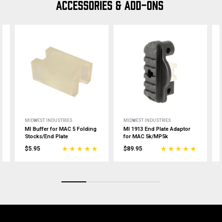
ACCESSORIES & ADD-ONS
MIDWEST INDUSTRIES
MIDWEST INDUSTRIES
MI Buffer for MAC 5 Folding
MI 1913 End Plate Adaptor
Stocks/End Plate
for MAC 5k/MP5k
$5.95
$89.95