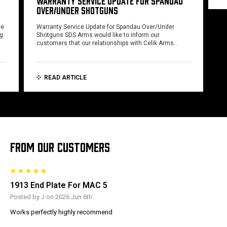
WARRANTY SERVICE UPDATE FOR SPANDAU
OVER/UNDER SHOTGUNS
ce
Warranty Service Update for Spandau Over/Under
ng
Shotguns SDS Arms would like to inform our
customers that our relationships with Celik Arms…
READ ARTICLE
FROM OUR CUSTOMERS
1913 End Plate For MAC 5
Posted by J on 2026 Jun 6th
Works perfectly highly recommend