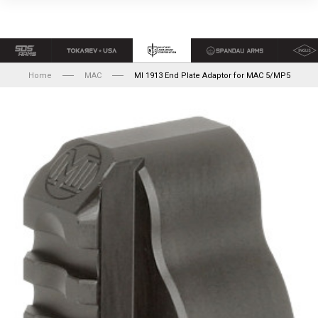
Home
MAC
MI 1913 End Plate Adaptor for MAC 5/MP5