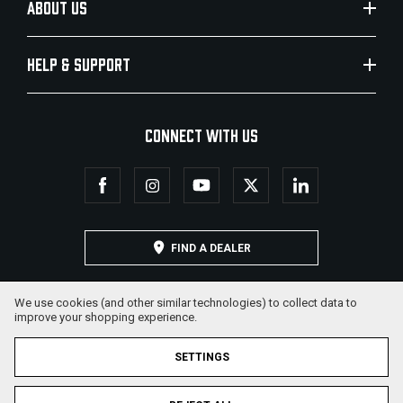
ABOUT US
HELP & SUPPORT
CONNECT WITH US
FIND A DEALER
We use cookies (and other similar technologies) to collect data to
improve your shopping experience.
SETTINGS