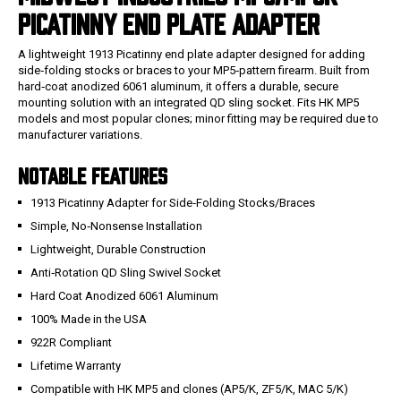
PICATINNY END PLATE ADAPTER
A lightweight 1913 Picatinny end plate adapter designed for adding
side‑folding stocks or braces to your MP5‑pattern firearm. Built from
hard‑coat anodized 6061 aluminum, it offers a durable, secure
mounting solution with an integrated QD sling socket. Fits HK MP5
models and most popular clones; minor fitting may be required due to
manufacturer variations.
NOTABLE FEATURES
1913 Picatinny Adapter for Side‑Folding Stocks/Braces
Simple, No‑Nonsense Installation
Lightweight, Durable Construction
Anti‑Rotation QD Sling Swivel Socket
Hard Coat Anodized 6061 Aluminum
100% Made in the USA
922R Compliant
Lifetime Warranty
Compatible with HK MP5 and clones (AP5/K, ZF5/K, MAC 5/K)