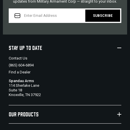
updates from Military Armament Corp — straight to your inbox.
EMAIL
ADDRESS
STAY UP TO DATE
Contact Us
(865) 604-6894
Find a Dealer
Spandau Arms
114 Sherlake Lane
Suite 18
Knoxville, TN 37922
OUR PRODUCTS