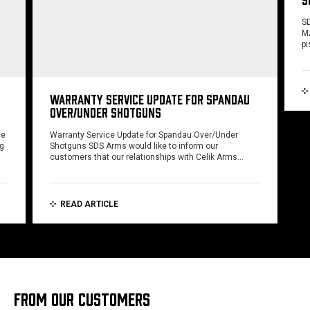
SD
MA
pi
WARRANTY SERVICE UPDATE FOR SPANDAU
OVER/UNDER SHOTGUNS
ce
Warranty Service Update for Spandau Over/Under
ng
Shotguns SDS Arms would like to inform our
customers that our relationships with Celik Arms…
READ ARTICLE
FROM OUR CUSTOMERS