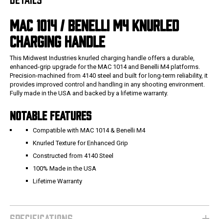
MAC 1014 / BENELLI M4 KNURLED
CHARGING HANDLE
This Midwest Industries knurled charging handle offers a durable,
enhanced-grip upgrade for the MAC 1014 and Benelli M4 platforms.
Precision-machined from 4140 steel and built for long-term reliability, it
provides improved control and handling in any shooting environment.
Fully made in the USA and backed by a lifetime warranty.
NOTABLE FEATURES
Compatible with MAC 1014 & Benelli M4
Knurled Texture for Enhanced Grip
Constructed from 4140 Steel
100% Made in the USA
Lifetime Warranty
SPECIFICATIONS