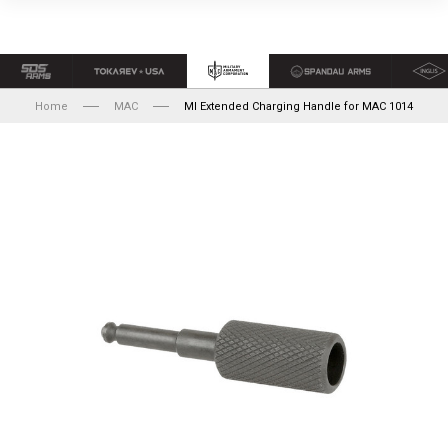
Home
MAC
MI Extended Charging Handle for MAC 1014