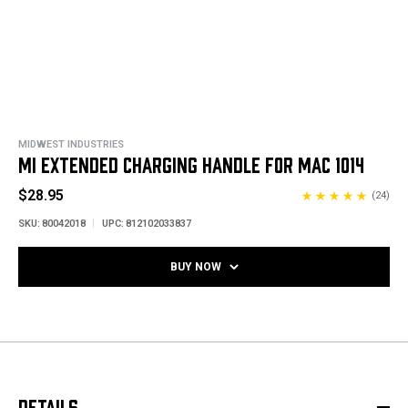
MIDWEST INDUSTRIES
MI EXTENDED CHARGING HANDLE FOR MAC 1014
$28.95
(24)
SKU:
80042018
UPC:
812102033837
BUY NOW
DETAILS