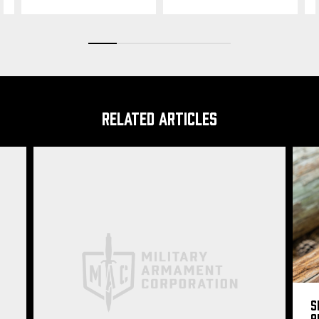
RELATED ARTICLES
S
9