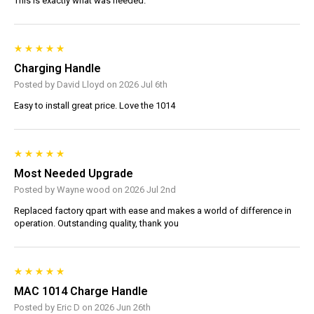
This is exactly what was needed.
Charging Handle
Posted by David Lloyd on 2026 Jul 6th
Easy to install great price. Love the 1014
Most Needed Upgrade
Posted by Wayne wood on 2026 Jul 2nd
Replaced factory qpart with ease and makes a world of difference in
operation. Outstanding quality, thank you
MAC 1014 Charge Handle
Posted by Eric D on 2026 Jun 26th