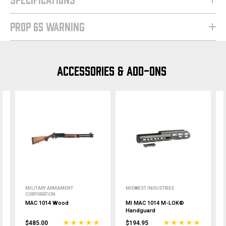
PROP 65 WARNING
ACCESSORIES & ADD-ONS
MILITARY ARMAMENT
MIDWEST INDUSTRIES
CORPORATION
MAC 1014 Wood
MI MAC 1014 M-LOK®
Handguard
$485.00
$194.95