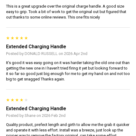
This is a great upgrade over the original charge handle. A good size
easy to grip. Took a bit of work to get the original out but figured that
out thanks to some online reviews. This one fits nicely
Extended Charging Handle
Posted by DONALD RUSSELL on 2026 Apr 2nd
It's good it was easy going on it was harder taking the old one out than
getting the new one in I haven't tried firing it yet but looking forward to
it so far so good just big enough for me to get my hand on and not too
big to get snagged Thanks again.
Extended Charging Handle
Posted by Shane on 2026 Feb 2nd
Quality product, prefect length and girth to allow me the grab it quicker
and operate it with less effort. Install was a breeze, just look up the
proper way to remove the factory original, can take some effort.