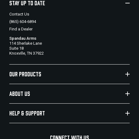
STAY UP TO DATE
Contact Us
(865) 604-6894
Find a Dealer
Spandau Arms
114 Sherlake Lane
Suite 18
Knoxville, TN 37922
OUR PRODUCTS
ABOUT US
HELP & SUPPORT
CONNECT WITH US