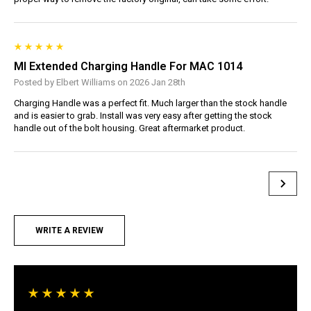
MI Extended Charging Handle For MAC 1014
Posted by Elbert Williams on 2026 Jan 28th
Charging Handle was a perfect fit. Much larger than the stock handle
and is easier to grab. Install was very easy after getting the stock
handle out of the bolt housing. Great aftermarket product.
WRITE A REVIEW