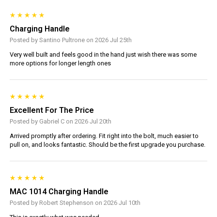
Charging Handle
Posted by Santino Pultrone on 2026 Jul 25th
Very well built and feels good in the hand just wish there was some
more options for longer length ones
Excellent For The Price
Posted by Gabriel C on 2026 Jul 20th
Arrived promptly after ordering. Fit right into the bolt, much easier to
pull on, and looks fantastic. Should be the first upgrade you purchase.
MAC 1014 Charging Handle
Posted by Robert Stephenson on 2026 Jul 10th