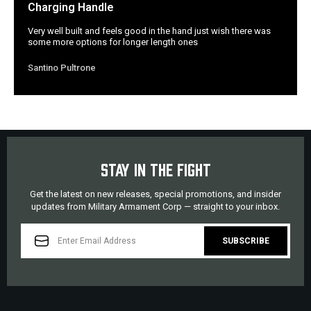
Charging Handle
Very well built and feels good in the hand just wish there was
some more options for longer length ones
Santino Pultrone
STAY IN THE FIGHT
Get the latest on new releases, special promotions, and insider
updates from Military Armament Corp — straight to your inbox.
EMAIL
ADDRESS