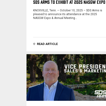
SDS ARMS TO EXHIBIT AT 2025 NASGW EXPO
KNOXVILLE, Tenn. – October 10, 2025 – SDS Arms is
pleased to announce its attendance at the 2025
NASGW Expo & Annual Meeting…
READ ARTICLE