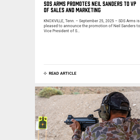
SDS ARMS PROMOTES NEIL SANDERS TO VP
OF SALES AND MARKETING
KNOXVILLE, Tenn. – September 25, 2025 – SDS Arms is
pleased to announce the promotion of Neil Sanders t
Vice President of S…
READ ARTICLE