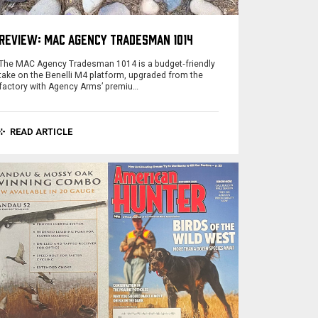
REVIEW: MAC AGENCY TRADESMAN 1014
The MAC Agency Tradesman 1014 is a budget‑friendly
take on the Benelli M4 platform, upgraded from the
factory with Agency Arms’ premiu…
READ ARTICLE