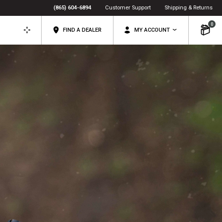
(865) 604-6894
Customer Support
Shipping & Returns
0
FIND A DEALER
MY ACCOUNT