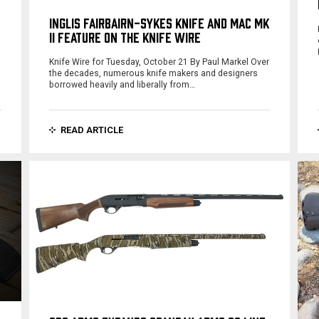
INGLIS FAIRBAIRN-SYKES KNIFE AND MAC MK
II FEATURE ON THE KNIFE WIRE
Knife Wire for Tuesday, October 21 By Paul Markel Over
the decades, numerous knife makers and designers
borrowed heavily and liberally from…
READ ARTICLE