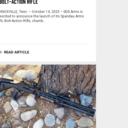
BOLT-ACTION RIFLE
KNOXVILLE, Tenn. – October 14, 2025 – SDS Arms is
excited to announce the launch of its Spandau Arms
RL Bolt-Action Rifle, chamb…
READ ARTICLE