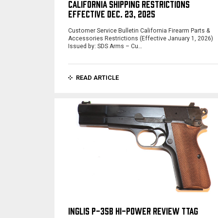
CALIFORNIA SHIPPING RESTRICTIONS
EFFECTIVE DEC. 23, 2025
Customer Service Bulletin California Firearm Parts &
Accessories Restrictions (Effective January 1, 2026)
Issued by: SDS Arms – Cu…
READ ARTICLE
INGLIS P-35B HI-POWER REVIEW TTAG