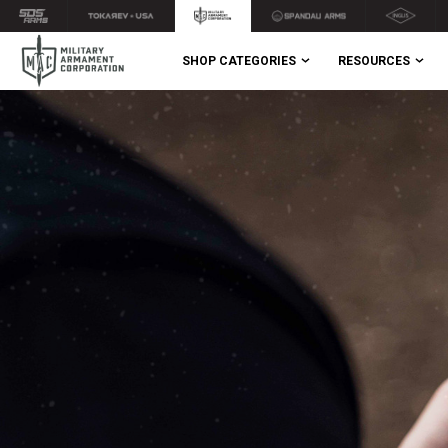
SHOP CATEGORIES
RESOURCES