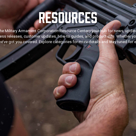
RESOURCES
he Military Armament Corporation Resource Center—your hub for news, update
ress releases, customer updates, how-to guides, and product info. Whether you
we’ve got you covered. Explore categories for more details and stay tuned for e