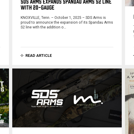
SDS ARMS EXPANDS SPANDAU ARMS S2 LINE
WITH 20-GAUGE
KNOXVILLE, Tenn. – October 1, 2025 – SDS Arms is
proud to announce the expansion of its Spandau Arms
S2 line with the addition o…
READ ARTICLE