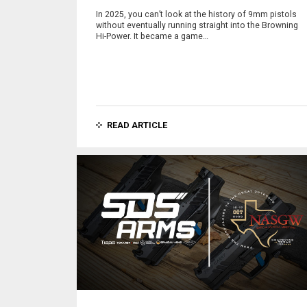
In 2025, you can’t look at the history of 9mm pistols
without eventually running straight into the Browning
Hi-Power. It became a game…
READ ARTICLE