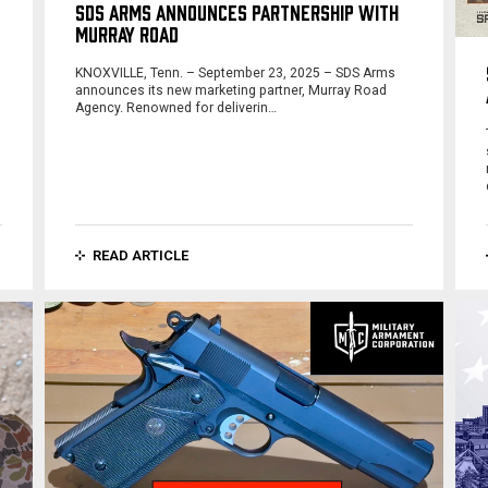
SDS ARMS ANNOUNCES PARTNERSHIP WITH
MURRAY ROAD
KNOXVILLE, Tenn. – September 23, 2025 – SDS Arms
o
announces its new marketing partner, Murray Road
Agency. Renowned for deliverin…
READ ARTICLE