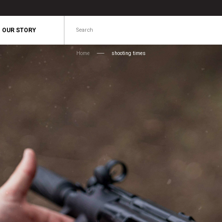
Search
OUR STORY
Home
shooting times