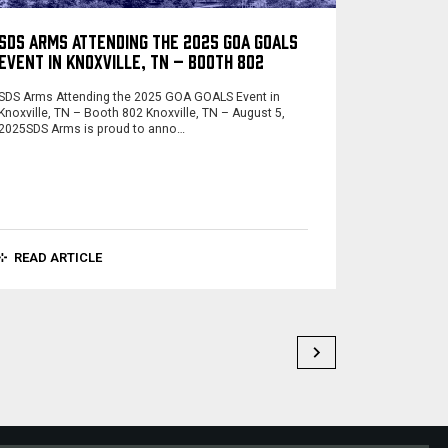
SDS ARMS ATTENDING THE 2025 GOA GOALS
EVENT IN KNOXVILLE, TN – BOOTH 802
SDS Arms Attending the 2025 GOA GOALS Event in
Knoxville, TN – Booth 802 Knoxville, TN – August 5,
2025SDS Arms is proud to anno…
READ ARTICLE