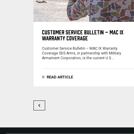
CUSTOMER SERVICE BULLETIN – MAC IX
WARRANTY COVERAGE
Customer Service Bulletin – MAC IX Warranty
Coverage SDS Arms, in partnership with Military
Armament Corporation, is the current U.S.…
READ ARTICLE