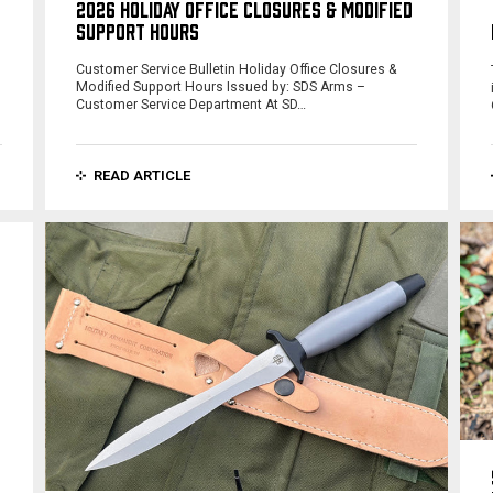
2026 HOLIDAY OFFICE CLOSURES & MODIFIED
SUPPORT HOURS
Customer Service Bulletin Holiday Office Closures &
Modified Support Hours Issued by: SDS Arms –
Customer Service Department At SD…
READ ARTICLE