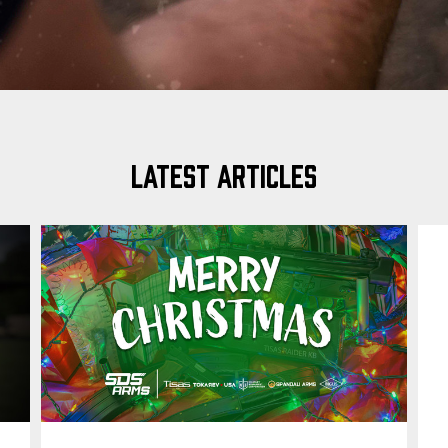
LATEST ARTICLES