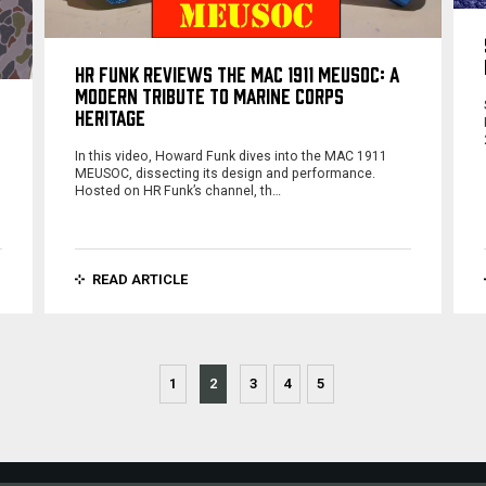
HR FUNK REVIEWS THE MAC 1911 MEUSOC: A
MODERN TRIBUTE TO MARINE CORPS
HERITAGE
In this video, Howard Funk dives into the MAC 1911
MEUSOC, dissecting its design and performance.
Hosted on HR Funk’s channel, th…
READ ARTICLE
1
2
3
4
5