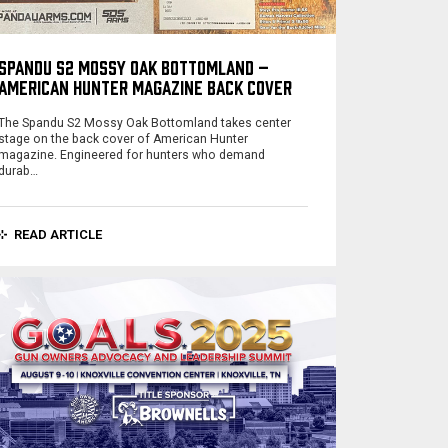
SPANDU S2 MOSSY OAK BOTTOMLAND –
AMERICAN HUNTER MAGAZINE BACK COVER
The Spandu S2 Mossy Oak Bottomland takes center
stage on the back cover of American Hunter
magazine. Engineered for hunters who demand
durab…
READ ARTICLE