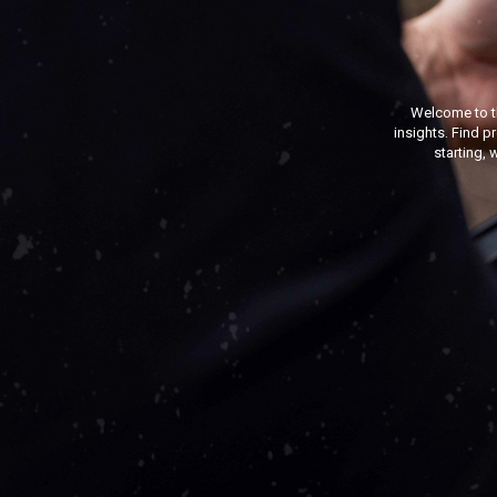
Welcome to t
insights. Find p
starting, 