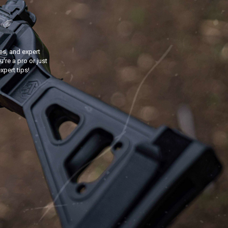
s, and expert
're a pro or just
xpert tips!