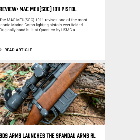
REVIEW: MAC MEU(SOC) 1911 PISTOL
The MAC MEU(SOC) 1911 revives one of the most
iconic Marine Corps fighting pistols ever fielded.
Originally hand-built at Quantico by USMC a…
READ ARTICLE
SDS ARMS LAUNCHES THE SPANDAU ARMS RL