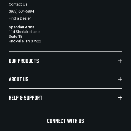
Contact Us
(865) 604-6894
Find a Dealer
Spandau Arms
114 Sherlake Lane
Suite 18
Knoxville, TN 37922
OUR PRODUCTS
ABOUT US
HELP & SUPPORT
CONNECT WITH US