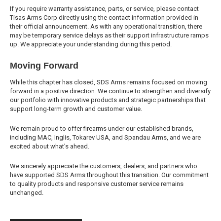
If you require warranty assistance, parts, or service, please contact
Tisas Arms Corp directly using the contact information provided in
their official announcement. As with any operational transition, there
may be temporary service delays as their support infrastructure ramps
up. We appreciate your understanding during this period.
Moving Forward
While this chapter has closed, SDS Arms remains focused on moving
forward in a positive direction. We continue to strengthen and diversify
our portfolio with innovative products and strategic partnerships that
support long-term growth and customer value.
We remain proud to offer firearms under our established brands,
including MAC, Inglis, Tokarev USA, and Spandau Arms, and we are
excited about what’s ahead.
We sincerely appreciate the customers, dealers, and partners who
have supported SDS Arms throughout this transition. Our commitment
to quality products and responsive customer service remains
unchanged.