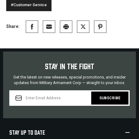
#Customer Service
Share:
STAY IN THE FIGHT
Get the latest on new releases, special promotions, and insider
updates from Military Armament Corp — straight to your inbox.
EMAIL
ADDRESS
STAY UP TO DATE