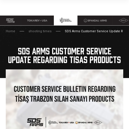
Home
shooting times
SDS Arms Customer Service Update Regar
SDS ARMS CUSTOMER SERVICE
UPDATE REGARDING TISAS PRODUCTS