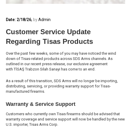
Date: 2/18/26
,
by
Admin
Customer Service Update
Regarding Tisas Products
Over the past few weeks, some of you may have noticed the wind
down of Tisas-related products across SDS Arms channels. As
outlined in our recent press release, our exclusive agreement
with TİSAŞ Trabzon Silah Sanayi has come to an end.
As a result of this transition, SDS Arms will no longer be importing,
distributing, servicing, or providing warranty support for Tisas-
manufactured firearms.
Warranty & Service Support
Customers who currently own Tisas firearms should be advised that
warranty coverage and service support will now be handled by the new
U.S. importer, Tisas Arms Corp.