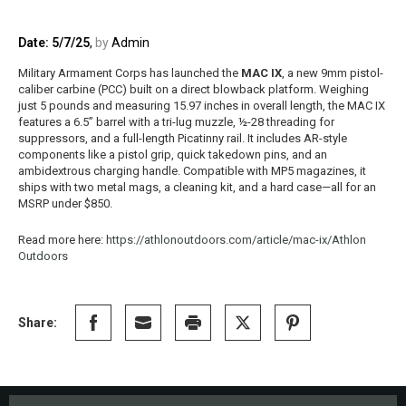
Date: 5/7/25
,
by
Admin
Military Armament Corps has launched the
MAC IX
, a new 9mm pistol-
caliber carbine (PCC) built on a direct blowback platform. Weighing
just 5 pounds and measuring 15.97 inches in overall length, the MAC IX
features a 6.5” barrel with a tri-lug muzzle, ½-28 threading for
suppressors, and a full-length Picatinny rail. It includes AR-style
components like a pistol grip, quick takedown pins, and an
ambidextrous charging handle. Compatible with MP5 magazines, it
ships with two metal mags, a cleaning kit, and a hard case—all for an
MSRP under $850.
Read more here:
https://athlonoutdoors.com/article/mac-ix/
Athlon
Outdoors
Share: