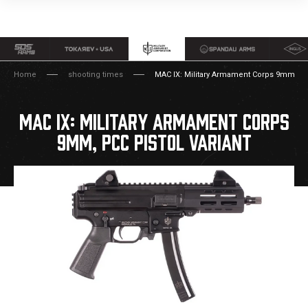
Home
shooting times
MAC IX: Military Armament Corps 9mm, PCC
MAC IX: MILITARY ARMAMENT CORPS
9MM, PCC PISTOL VARIANT