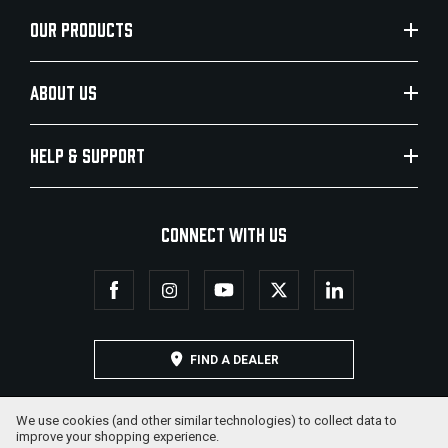
OUR PRODUCTS
ABOUT US
HELP & SUPPORT
CONNECT WITH US
FIND A DEALER
We use cookies (and other similar technologies) to collect data to
improve your shopping experience.