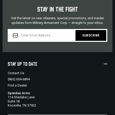
STAY IN THE FIGHT
Get the latest on new releases, special promotions, and insider
updates from Military Armament Corp — straight to your inbox.
EMAIL
ADDRESS
STAY UP TO DATE
Contact Us
(865) 604-6894
Find a Dealer
Spandau Arms
114 Sherlake Lane
Suite 18
Knoxville, TN 37922