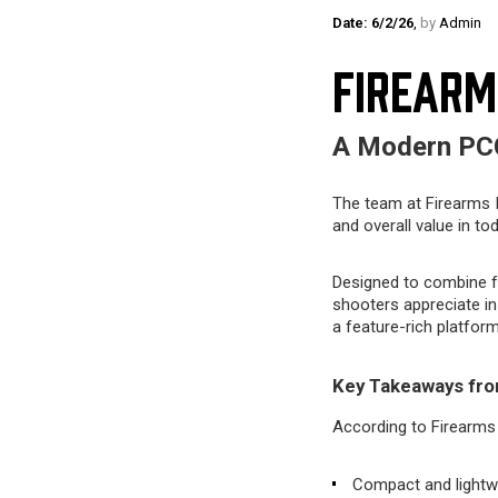
Date: 6/2/26
,
by
Admin
FIREARM
A Modern PCC
The team at Firearms I
and overall value in to
Designed to combine f
shooters appreciate in
a feature-rich platform
Key Takeaways fro
According to Firearms 
Compact and lightwe