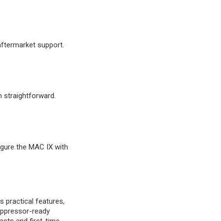
aftermarket support.
n straightforward.
figure the MAC IX with
practical features,
suppressor-ready
asts and first-time