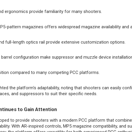
nd ergonomics provide familiarity for many shooters.
MP5-pattern magazines offers widespread magazine availability and 
 full-length optics rail provide extensive customization options.
d barrel configuration make suppressor and muzzle device installatio
sition compared to many competing PCC platforms.
hted the platform's adaptability, noting that shooters can easily con
braces, and suppressors to suit their specific needs.
tinues to Gain Attention
ped to provide shooters with a modern PCC platform that combines 
ability. With AR-inspired controls, MP5 magazine compatibility, and 
ory, the platform offers versatility for both experienced PCC enthusi