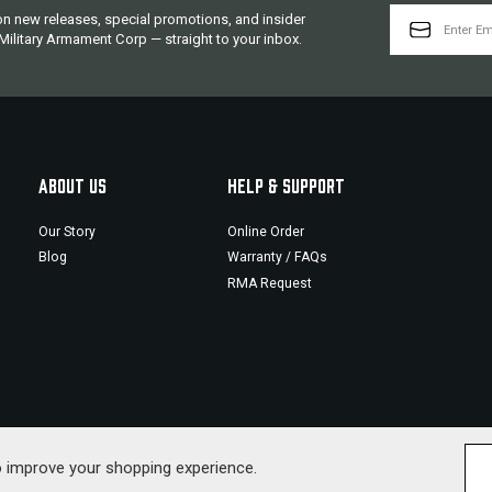
EMAIL
 on new releases, special promotions, and insider
ADDRESS
ilitary Armament Corp — straight to your inbox.
ABOUT US
HELP & SUPPORT
Our Story
Online Order
Blog
Warranty / FAQs
RMA Request
to improve your shopping experience.
© 2026 Military Armament Corporation. All Rig