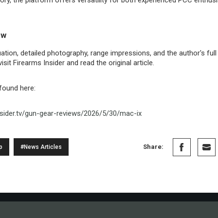
ew
ation, detailed photography, range impressions, and the author's ful
sit Firearms Insider and read the original article.
 found here:
nsider.tv/gun-gear-reviews/2026/5/30/mac-ix
Share:
p
#News Articles