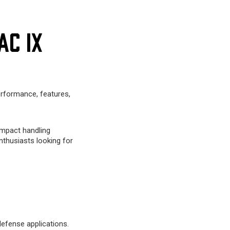
AC IX
erformance, features,
ompact handling
nthusiasts looking for
efense applications.