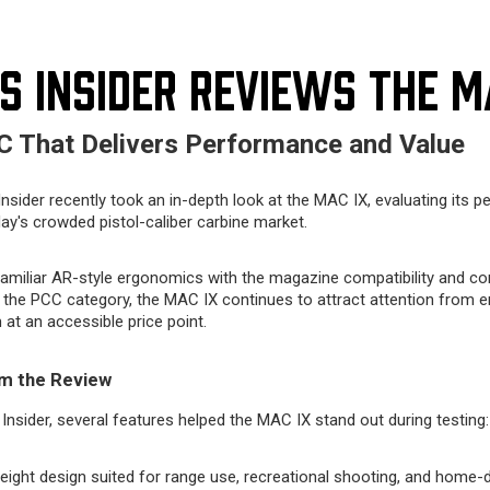
S INSIDER REVIEWS THE M
 That Delivers Performance and Value
nsider recently took an in-depth look at the MAC IX, evaluating its p
day's crowded pistol-caliber carbine market.
amiliar AR-style ergonomics with the magazine compatibility and c
 the PCC category, the MAC IX continues to attract attention from e
 at an accessible price point.
m the Review
Insider, several features helped the MAC IX stand out during testing:
ight design suited for range use, recreational shooting, and home-d