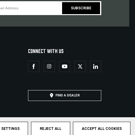
CONNECT WITH US
FIND A DEALER
SETTINGS
REJECT ALL
ACCEPT ALL COOKIES
hts Reserved.
Privacy Policy
Terms & Conditions
Sitemap