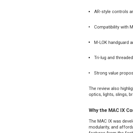
AR-style controls a
Compatibility with 
M-LOK handguard and
Tri-lug and threade
Strong value propo
The review also highlig
optics, lights, slings, 
Why the MAC IX Con
The MAC IX was develo
modularity, and afford
features from the fact