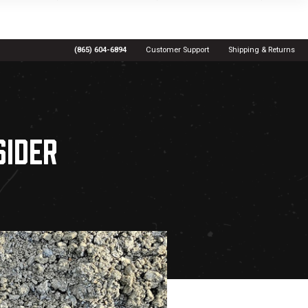
(865) 604-6894
Customer Support
Shipping & Returns
SIDER