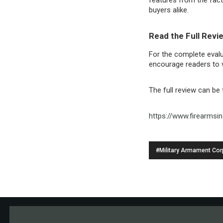
buyers alike.
Read the Full Revi
For the complete evalu
encourage readers to vi
The full review can be
https://www.firearmsi
#Military Armament Cor