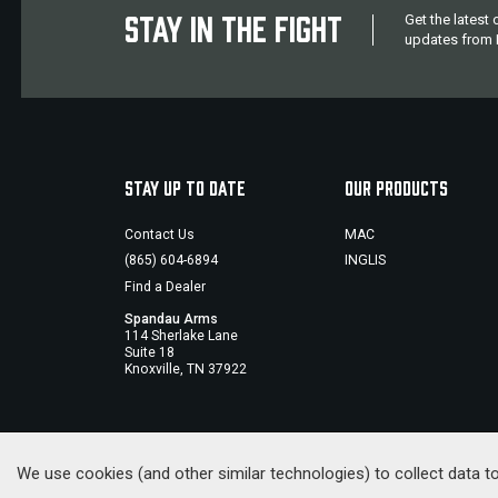
STAY IN THE FIGHT
Get the latest
updates from M
STAY UP TO DATE
OUR PRODUCTS
Contact Us
MAC
(865) 604-6894
INGLIS
Find a Dealer
Spandau Arms
114 Sherlake Lane
Suite 18
Knoxville, TN 37922
We use cookies (and other similar technologies) to collect data 