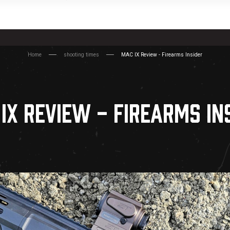
Home
shooting times
MAC IX Review - Firearms Insider
IX REVIEW - FIREARMS IN