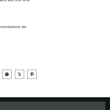
l conclusions, we