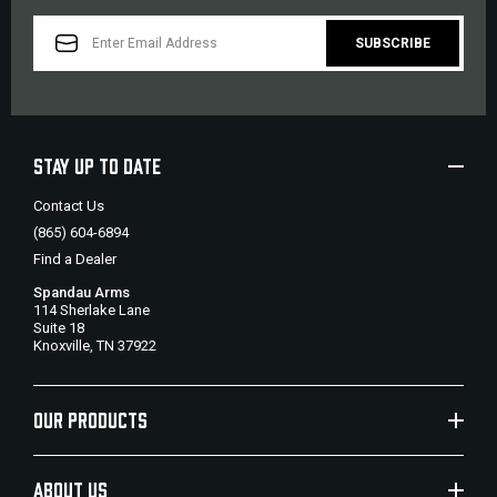
EMAIL
ADDRESS
STAY UP TO DATE
Contact Us
(865) 604-6894
Find a Dealer
Spandau Arms
114 Sherlake Lane
Suite 18
Knoxville, TN 37922
OUR PRODUCTS
ABOUT US