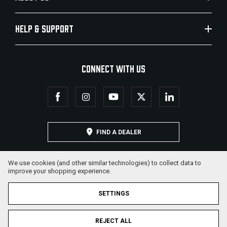
HELP & SUPPORT
CONNECT WITH US
FIND A DEALER
We use cookies (and other similar technologies) to collect data to
improve your shopping experience.
SETTINGS
REJECT ALL