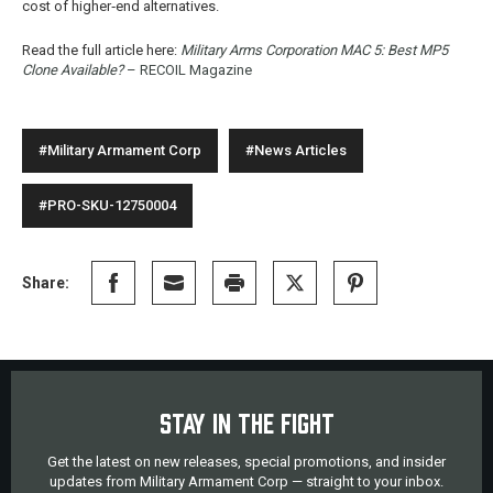
cost of higher‑end alternatives.
Read the full article here:
Military Arms Corporation MAC 5: Best MP5
Clone Available?
– RECOIL Magazine
#Military Armament Corp
#News Articles
#PRO-SKU-12750004
Share:
STAY IN THE FIGHT
Get the latest on new releases, special promotions, and insider
updates from Military Armament Corp — straight to your inbox.