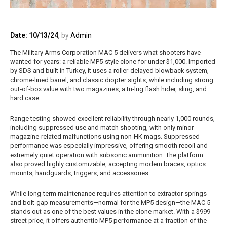
Date: 10/13/24
,
by
Admin
The Military Arms Corporation MAC 5 delivers what shooters have
wanted for years: a reliable MP5‑style clone for under $1,000. Imported
by SDS and built in Turkey, it uses a roller‑delayed blowback system,
chrome‑lined barrel, and classic diopter sights, while including strong
out‑of‑box value with two magazines, a tri‑lug flash hider, sling, and
hard case.
Range testing showed excellent reliability through nearly 1,000 rounds,
including suppressed use and match shooting, with only minor
magazine‑related malfunctions using non‑HK mags. Suppressed
performance was especially impressive, offering smooth recoil and
extremely quiet operation with subsonic ammunition. The platform
also proved highly customizable, accepting modern braces, optics
mounts, handguards, triggers, and accessories.
While long‑term maintenance requires attention to extractor springs
and bolt‑gap measurements—normal for the MP5 design—the MAC 5
stands out as one of the best values in the clone market. With a $999
street price, it offers authentic MP5 performance at a fraction of the