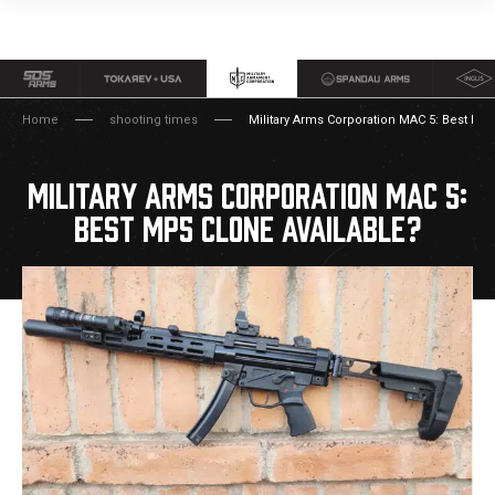
Home
shooting times
Military Arms Corporation MAC 5: Best MP5
MILITARY ARMS CORPORATION MAC 5:
BEST MP5 CLONE AVAILABLE?