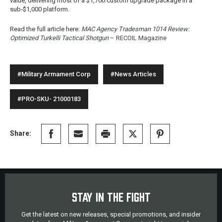
value, delivering most of a $1,700 custom upgrade package in a
sub‑$1,000 platform.
Read the full article here:
MAC Agency Tradesman 1014 Review:
Optimized Turkelli Tactical Shotgun
– RECOIL Magazine
#Military Armament Corp
#News Articles
#PRO-SKU- 21000183
Share:
STAY IN THE FIGHT
Get the latest on new releases, special promotions, and insider