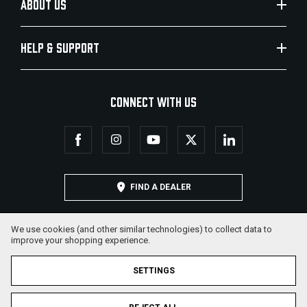
ABOUT US
HELP & SUPPORT
CONNECT WITH US
FIND A DEALER
We use cookies (and other similar technologies) to collect data to
improve your shopping experience.
SETTINGS