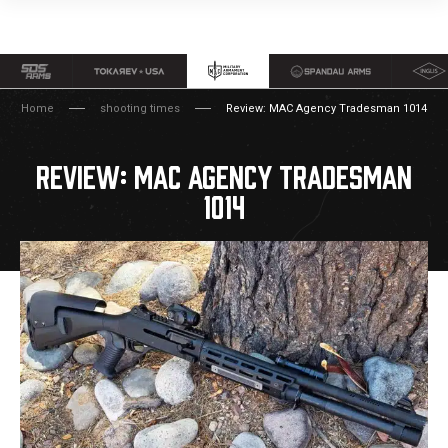
Home
shooting times
Review: MAC Agency Tradesman 1014
REVIEW: MAC AGENCY TRADESMAN
1014