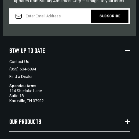
updates from Military Armament Corp — straight to your inbox.
EMAIL
ADDRESS
STAY UP TO DATE
Contact Us
(865) 604-6894
Find a Dealer
Spandau Arms
114 Sherlake Lane
Suite 18
Knoxville, TN 37922
OUR PRODUCTS