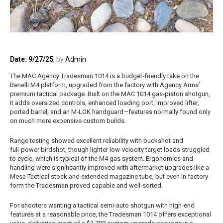
Date: 9/27/25
,
by
Admin
The MAC Agency Tradesman 1014 is a budget‑friendly take on the
Benelli M4 platform, upgraded from the factory with Agency Arms’
premium tactical package. Built on the MAC 1014 gas‑piston shotgun,
it adds oversized controls, enhanced loading port, improved lifter,
ported barrel, and an M‑LOK handguard—features normally found only
on much more expensive custom builds.
Range testing showed excellent reliability with buckshot and
full‑power birdshot, though lighter low‑velocity target loads struggled
to cycle, which is typical of the M4 gas system. Ergonomics and
handling were significantly improved with aftermarket upgrades like a
Mesa Tactical stock and extended magazine tube, but even in factory
form the Tradesman proved capable and well‑sorted.
For shooters wanting a tactical semi‑auto shotgun with high‑end
features at a reasonable price, the Tradesman 1014 offers exceptional