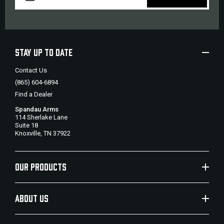
STAY UP TO DATE
Contact Us
(865) 604-6894
Find a Dealer
Spandau Arms
114 Sherlake Lane
Suite 18
Knoxville, TN 37922
OUR PRODUCTS
ABOUT US