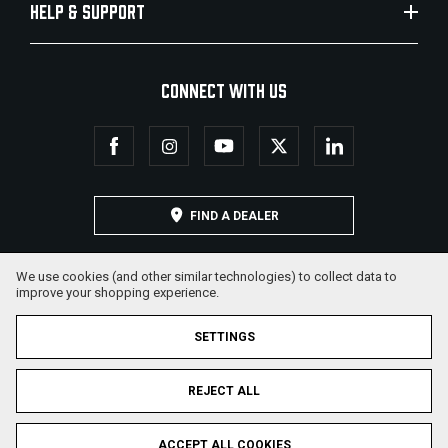
HELP & SUPPORT
CONNECT WITH US
FIND A DEALER
We use cookies (and other similar technologies) to collect data to
improve your shopping experience.
SETTINGS
REJECT ALL
© 2026 Military Armament Corporation. All Rights Reserved.
ACCEPT ALL COOKIES