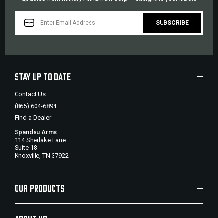
EMAIL
ADDRESS
STAY UP TO DATE
Contact Us
(865) 604-6894
Find a Dealer
Spandau Arms
114 Sherlake Lane
Suite 18
Knoxville, TN 37922
OUR PRODUCTS