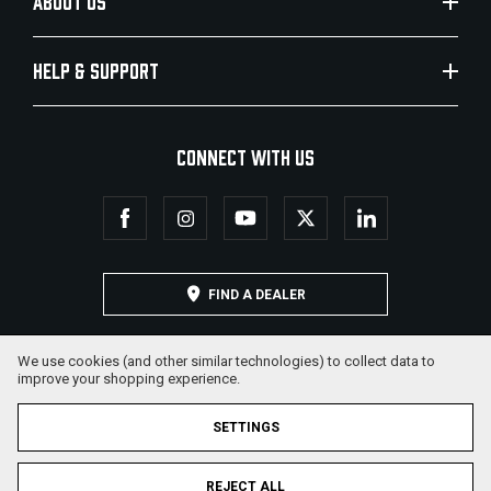
ABOUT US
HELP & SUPPORT
CONNECT WITH US
FIND A DEALER
We use cookies (and other similar technologies) to collect data to
improve your shopping experience.
SETTINGS
REJECT ALL