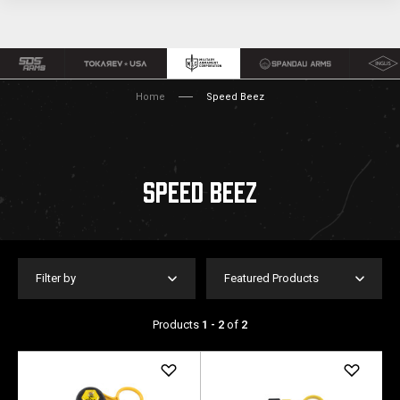
Home
Speed Beez
SPEED BEEZ
Filter by
Featured Products
Products
1 - 2
of
2