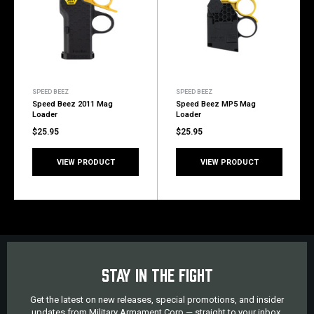
SPEED BEEZ
SPEED BEEZ
Speed Beez 2011 Mag
Speed Beez MP5 Mag
Loader
Loader
$25.95
$25.95
VIEW PRODUCT
VIEW PRODUCT
STAY IN THE FIGHT
Get the latest on new releases, special promotions, and insider
updates from Military Armament Corp — straight to your inbox.