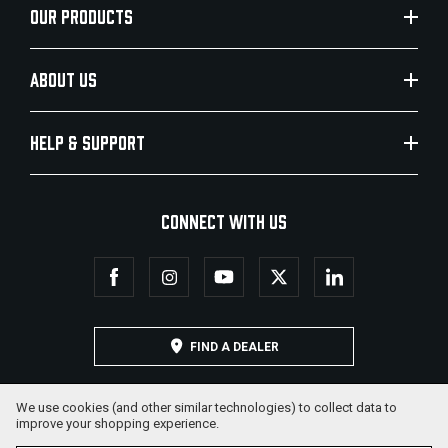
OUR PRODUCTS
ABOUT US
HELP & SUPPORT
CONNECT WITH US
FIND A DEALER
We use cookies (and other similar technologies) to collect data to
improve your shopping experience.