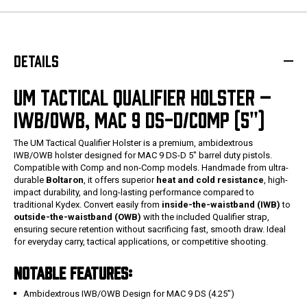
DETAILS
UM TACTICAL QUALIFIER HOLSTER –
IWB/OWB, MAC 9 DS-D/COMP (5")
The UM Tactical Qualifier Holster is a premium, ambidextrous
IWB/OWB holster designed for MAC 9 DS-D 5" barrel duty pistols.
Compatible with Comp and non-Comp models. Handmade from ultra-
durable
Boltaron
, it offers superior
heat and cold resistance
, high-
impact durability, and long-lasting performance compared to
traditional Kydex. Convert easily from
inside-the-waistband (IWB)
to
outside-the-waistband (OWB)
with the included Qualifier strap,
ensuring secure retention without sacrificing fast, smooth draw. Ideal
for everyday carry, tactical applications, or competitive shooting.
NOTABLE FEATURES:
Ambidextrous IWB/OWB Design for MAC 9 DS (4.25")