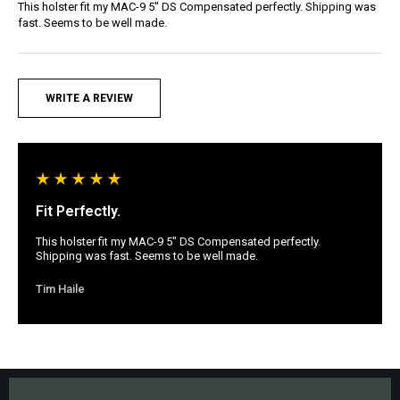
This holster fit my MAC-9 5" DS Compensated perfectly. Shipping was
fast. Seems to be well made.
WRITE A REVIEW
Fit Perfectly.
This holster fit my MAC-9 5" DS Compensated perfectly.
Shipping was fast. Seems to be well made.
Tim Haile