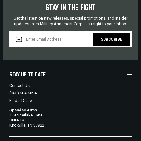
STAY IN THE FIGHT
Get the latest on new releases, special promotions, and insider
updates from Military Armament Corp — straight to your inbox.
EMAIL
ADDRESS
STAY UP TO DATE
Contact Us
(865) 604-6894
Find a Dealer
Spandau Arms
114 Sherlake Lane
Suite 18
Knoxville, TN 37922