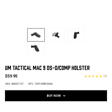
UM TACTICAL MAC 9 DS-D/COMP HOLSTER
$59.95
(1)
SKU:
80001727
UPC:
759159835444
BUY NOW