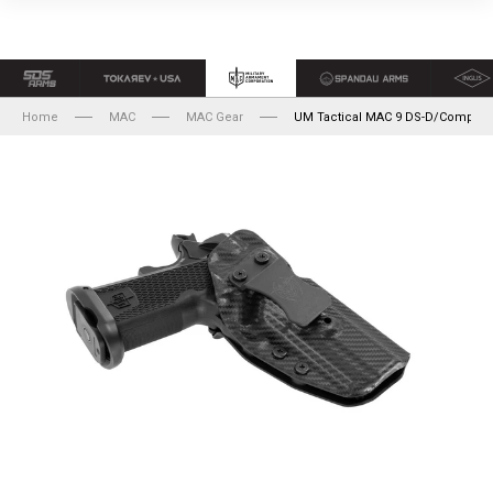
Home
MAC
MAC Gear
UM Tactical MAC 9 DS-D/Comp Ho