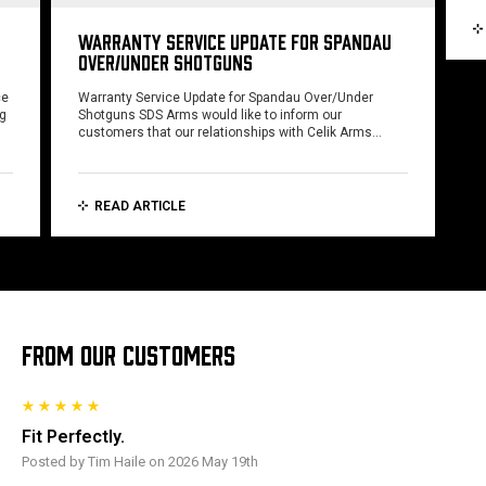
WARRANTY SERVICE UPDATE FOR SPANDAU
OVER/UNDER SHOTGUNS
ce
Warranty Service Update for Spandau Over/Under
ng
Shotguns SDS Arms would like to inform our
customers that our relationships with Celik Arms…
READ ARTICLE
FROM OUR CUSTOMERS
Fit Perfectly.
Posted by Tim Haile on 2026 May 19th