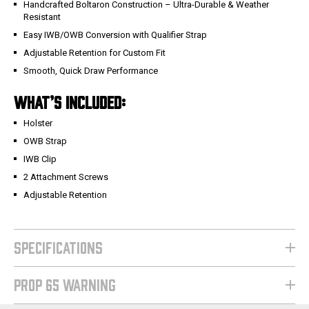
Handcrafted Boltaron Construction – Ultra-Durable & Weather
Resistant
Easy IWB/OWB Conversion with Qualifier Strap
Adjustable Retention for Custom Fit
Smooth, Quick Draw Performance
WHAT’S INCLUDED:
Holster
OWB Strap
IWB Clip
2 Attachment Screws
Adjustable Retention
SPECIFICATIONS
PROP 65 WARNING