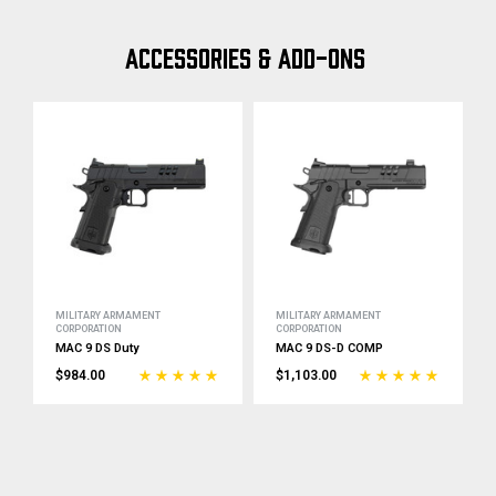
ACCESSORIES & ADD-ONS
MILITARY ARMAMENT
MILITARY ARMAMENT
CORPORATION
CORPORATION
MAC 9 DS Duty
MAC 9 DS-D COMP
$984.00
$1,103.00