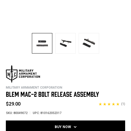
MILITARY ARMAMENT CORPORATION
BLEM MAC-2 BOLT RELEASE ASSEMBLY
$29.00
(1)
SKU:
80049072
UPC:
810162052317
BUY NOW