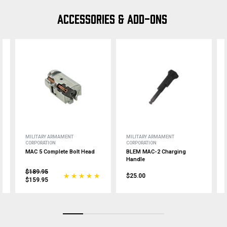
ACCESSORIES & ADD-ONS
MILITARY ARMAMENT
MILITARY ARMAMENT
CORPORATION
CORPORATION
MAC 5 Complete Bolt Head
BLEM MAC-2 Charging
Handle
$189.95
$25.00
$159.95