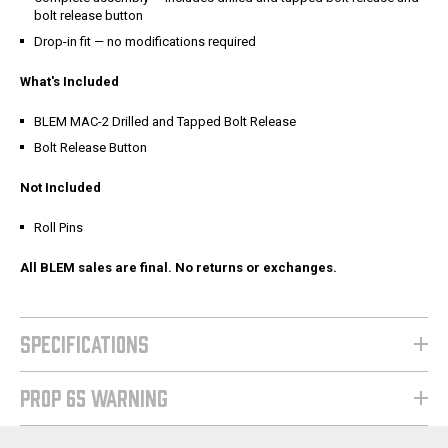
bolt release button
Drop-in fit — no modifications required
What's Included
BLEM MAC-2 Drilled and Tapped Bolt Release
Bolt Release Button
Not Included
Roll Pins
All BLEM sales are final. No returns or exchanges.
SPECIFICATIONS
PROP 65 WARNING