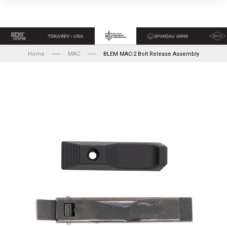
Home
MAC
BLEM MAC-2 Bolt Release Assembly