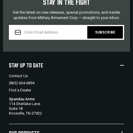
STAY IN THE FIGHT
Get the latest on new releases, special promotions, and insider
updates from Military Armament Corp — straight to your inbox.
EMAIL
ADDRESS
STAY UP TO DATE
Contact Us
(865) 604-6894
Find a Dealer
Spandau Arms
114 Sherlake Lane
Suite 18
Knoxville, TN 37922