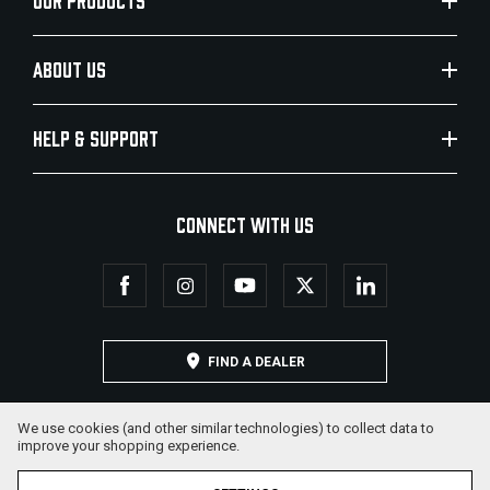
OUR PRODUCTS
ABOUT US
HELP & SUPPORT
CONNECT WITH US
FIND A DEALER
We use cookies (and other similar technologies) to collect data to
improve your shopping experience.