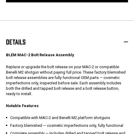
DETAILS
BLEM MAC-2 Bolt Release Assembly
Replace or upgrade the bolt release on your MAC-2 or compatible
Benelli M2 shotgun without paying full price. These factory blemished
bolt release assemblies are fully functional OEM parts — cosmetic
imperfections only, inspected before sale. Each assembly includes
both the drilled and tapped bolt release and a bolt release button,
ready to install.
Notable Features
Compatible with MAC-2 and Benelli M2 platform shotguns
Factory blemished — cosmetic imperfections only, fully functional
Complete assembly — includes drilled and tapped bolt release and