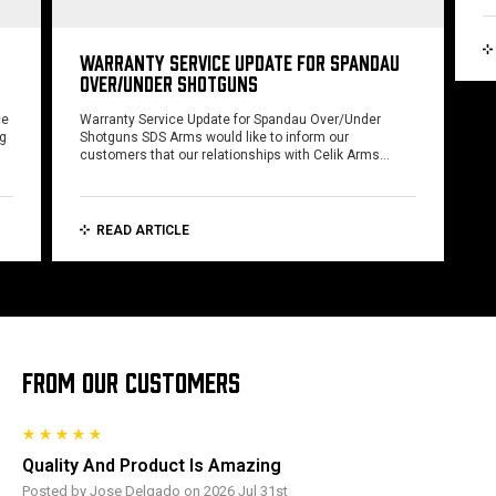
WARRANTY SERVICE UPDATE FOR SPANDAU
OVER/UNDER SHOTGUNS
ce
Warranty Service Update for Spandau Over/Under
ng
Shotguns SDS Arms would like to inform our
customers that our relationships with Celik Arms…
READ ARTICLE
FROM OUR CUSTOMERS
Quality And Product Is Amazing
Posted by Jose Delgado on 2026 Jul 31st