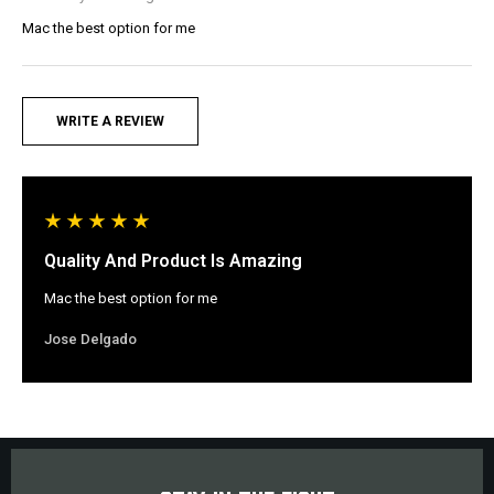
Mac the best option for me
WRITE A REVIEW
Quality And Product Is Amazing
Mac the best option for me
Jose Delgado