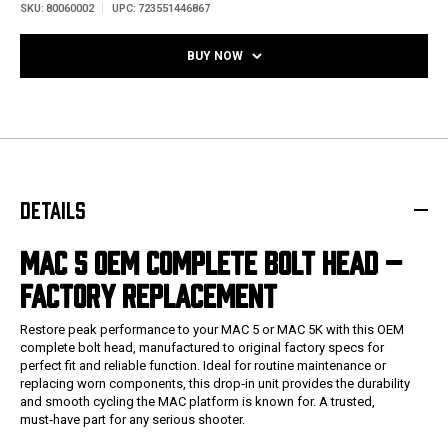
SKU:
80060002
UPC:
723551446867
BUY NOW
DETAILS
MAC 5 OEM COMPLETE BOLT HEAD –
FACTORY REPLACEMENT
Restore peak performance to your MAC 5 or MAC 5K with this OEM
complete bolt head, manufactured to original factory specs for
perfect fit and reliable function. Ideal for routine maintenance or
replacing worn components, this drop‑in unit provides the durability
and smooth cycling the MAC platform is known for. A trusted,
must‑have part for any serious shooter.