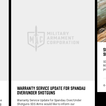
S
9
SD
MA
pi
WARRANTY SERVICE UPDATE FOR SPANDAU
OVER/UNDER SHOTGUNS
ce
Warranty Service Update for Spandau Over/Under
ng
Shotguns SDS Arms would like to inform our