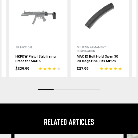
SB TACTICAL
MILITARY ARMAMENT
CORPORATION
HKPDW Pistol Stabilizing
MAC IX Bolt Hold Open 30
Brace for MAC 5
RD magazine, Fits MP5's
$329.99
$37.99
RELATED ARTICLES