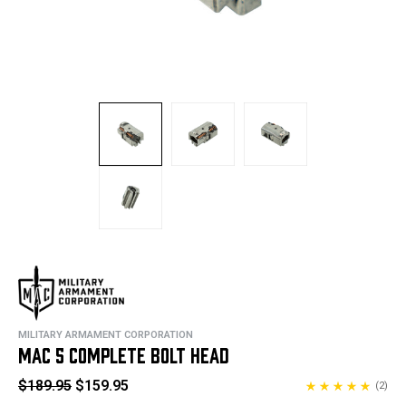
MILITARY ARMAMENT CORPORATION
MAC 5 COMPLETE BOLT HEAD
$189.95
$159.95
(2)