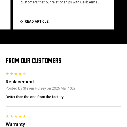
customers that our relationships with Celik Arms…
READ ARTICLE
FROM OUR CUSTOMERS
Replacement
Posted by Steven Hulsey on 2026 Mar 10th
Better than the one from the factory
Warranty