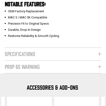
NOTABLE FEATURES:
OEM Factory Replacement
MAC 5 / MAC 5K Compatible
Precision Fit to Original Specs
Durable, Drop‑In Design
Restores Reliability & Smooth Cycling
SPECIFICATIONS
PROP 65 WARNING
ACCESSORIES & ADD-ONS