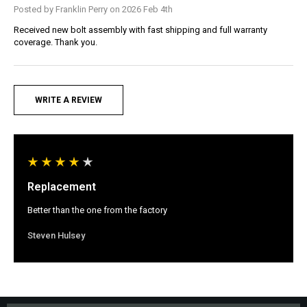
Posted by Franklin Perry on 2026 Feb 4th
Received new bolt assembly with fast shipping and full warranty
coverage. Thank you.
WRITE A REVIEW
Replacement
Better than the one from the factory
Steven Hulsey