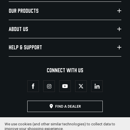
OUR PRODUCTS
ABOUT US
HELP & SUPPORT
CONNECT WITH US
FIND A DEALER
We use cookies (and other similar technologies) to collect data to
improve your shopping experience.