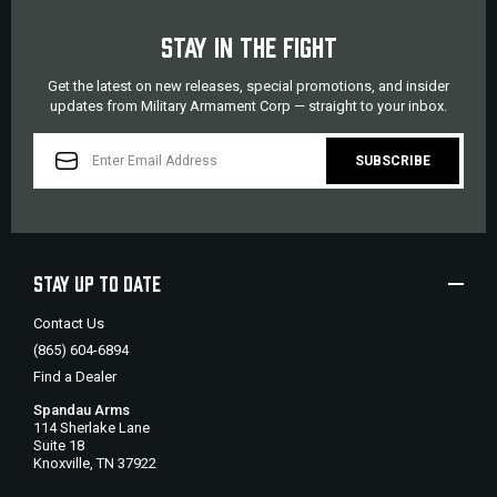
STAY IN THE FIGHT
Get the latest on new releases, special promotions, and insider
updates from Military Armament Corp — straight to your inbox.
EMAIL
ADDRESS
STAY UP TO DATE
Contact Us
(865) 604-6894
Find a Dealer
Spandau Arms
114 Sherlake Lane
Suite 18
Knoxville, TN 37922