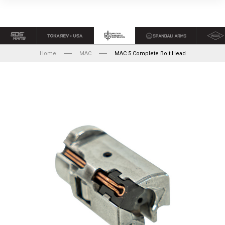
Home
MAC
MAC 5 Complete Bolt Head