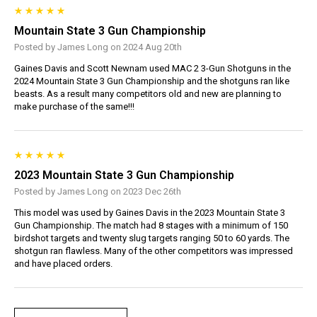
Mountain State 3 Gun Championship
Posted by James Long on 2024 Aug 20th
Gaines Davis and Scott Newnam used MAC 2 3-Gun Shotguns in the
2024 Mountain State 3 Gun Championship and the shotguns ran like
beasts. As a result many competitors old and new are planning to
make purchase of the same!!!
2023 Mountain State 3 Gun Championship
Posted by James Long on 2023 Dec 26th
This model was used by Gaines Davis in the 2023 Mountain State 3
Gun Championship. The match had 8 stages with a minimum of 150
birdshot targets and twenty slug targets ranging 50 to 60 yards. The
shotgun ran flawless. Many of the other competitors was impressed
and have placed orders.