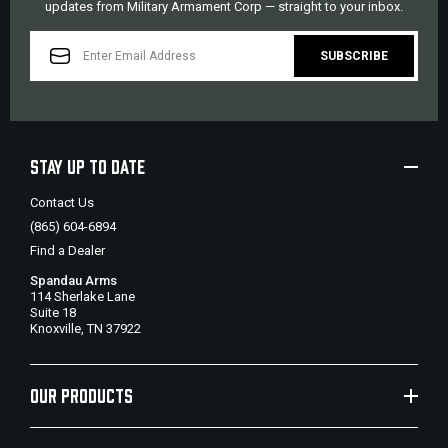
updates from Military Armament Corp — straight to your inbox.
EMAIL
ADDRESS
STAY UP TO DATE
Contact Us
(865) 604-6894
Find a Dealer
Spandau Arms
114 Sherlake Lane
Suite 18
Knoxville, TN 37922
OUR PRODUCTS