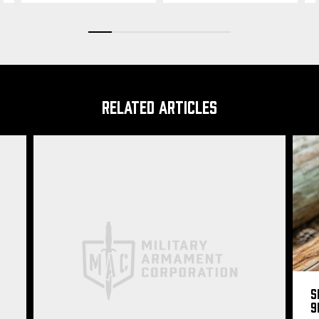
RELATED ARTICLES
S
9