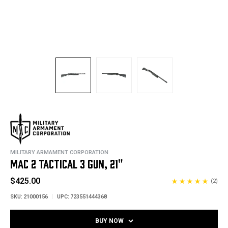
MILITARY ARMAMENT CORPORATION
MAC 2 TACTICAL 3 GUN, 21"
$425.00
(2)
SKU:
21000156
UPC:
723551444368
BUY NOW