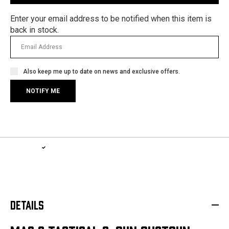
Enter your email address to be notified when this item is
back in stock.
Also keep me up to date on news and exclusive offers.
1-YEAR WARRANTY, LIFETIME SERVICE PLAN
LEARN MORE
DETAILS