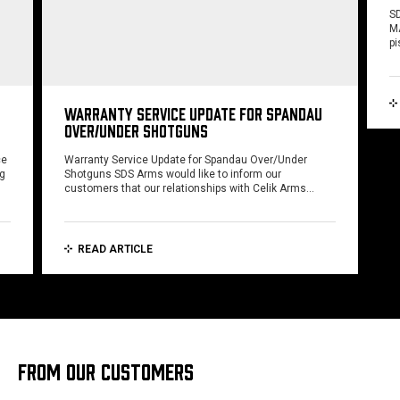
SD
MA
pi
WARRANTY SERVICE UPDATE FOR SPANDAU
OVER/UNDER SHOTGUNS
ce
Warranty Service Update for Spandau Over/Under
ng
Shotguns SDS Arms would like to inform our
customers that our relationships with Celik Arms…
READ ARTICLE
FROM OUR CUSTOMERS