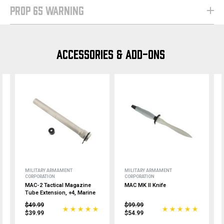
PROP 65 WARNING
ACCESSORIES & ADD-ONS
MILITARY ARMAMENT
MILITARY ARMAMENT
CORPORATION
CORPORATION
MAC-2 Tactical Magazine
MAC MK II Knife
Tube Extension, +4, Marine
$49.99
$99.99
$39.99
$54.99