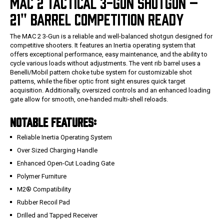
MAC 2 TACTICAL 3-GUN SHOTGUN –
21" BARREL COMPETITION READY
The MAC 2 3-Gun is a reliable and well-balanced shotgun designed for
competitive shooters. It features an Inertia operating system that
offers exceptional performance, easy maintenance, and the ability to
cycle various loads without adjustments. The vent rib barrel uses a
Benelli/Mobil pattern choke tube system for customizable shot
patterns, while the fiber optic front sight ensures quick target
acquisition. Additionally, oversized controls and an enhanced loading
gate allow for smooth, one-handed multi-shell reloads.
NOTABLE FEATURES:
Reliable Inertia Operating System
Over Sized Charging Handle
Enhanced Open-Cut Loading Gate
Polymer Furniture
M2® Compatibility
Rubber Recoil Pad
Drilled and Tapped Receiver