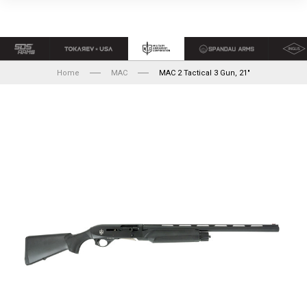
Home
MAC
MAC 2 Tactical 3 Gun, 21"