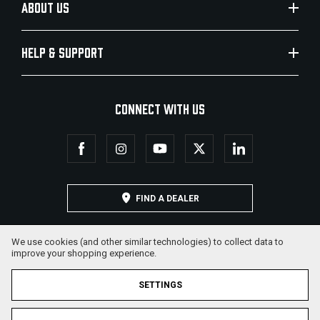
ABOUT US
HELP & SUPPORT
CONNECT WITH US
FIND A DEALER
We use cookies (and other similar technologies) to collect data to
improve your shopping experience.
SETTINGS