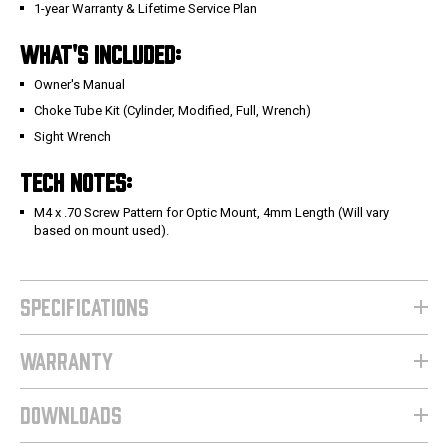
1-year Warranty & Lifetime Service Plan
WHAT'S INCLUDED:
Owner's Manual
Choke Tube Kit (Cylinder, Modified, Full, Wrench)
Sight Wrench
TECH NOTES:
M4 x .70 Screw Pattern for Optic Mount, 4mm Length (Will vary
based on mount used).
SPECIFICATIONS
WARRANTY
DOWNLOADS