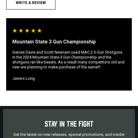
WRITE A REVIEW
Mountain State 3 Gun Championship
Gaines Davis and Scott Newnam used MAC 2 3-Gun Shotguns
in the 2024 Mountain State 3 Gun Championship and the
shotguns ran like beasts. As a result many competitors old and
new are planning to make purchase of the same!!!
James Long
STAY IN THE FIGHT
Get the latest on new releases, special promotions, and insider