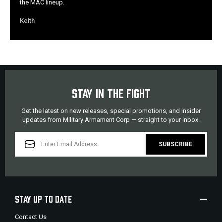
the MAC lineup.
Keith
STAY IN THE FIGHT
Get the latest on new releases, special promotions, and insider
updates from Military Armament Corp — straight to your inbox.
EMAIL
ADDRESS
STAY UP TO DATE
Contact Us