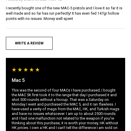
I recently bought one of the new MAC-5 pistols and I love it so far it is
well made and so far has run perfectly! It has even fed 147gr hollow
points with no issues. Money well spent
WRITE A REVIEW
Mac 5
This was the second of four MACs I have purchased; I bought
the MAC 5K first took it to the range that day I purchased it and
shot 500 rounds without a hiccup. That was a Saturday on
Monday I went and purchased the MAC 5, and it ran flawless. I
have used a verity of mags from the MAC, HK, and Turkish mags
and have no issues whatsoever. I am up to about 2500 rounds
and I had one malfunction not related to the weapon if you're
thinking about this purchase, it is worth your money, HK without
HK prices. I own a HK and I can't tell the difference I am sold on