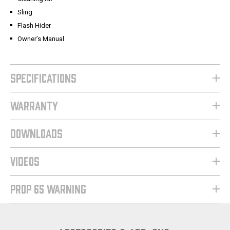
Sling
Flash Hider
Owner’s Manual
SPECIFICATIONS
WARRANTY
DOWNLOADS
VIDEOS
PROP 65 WARNING