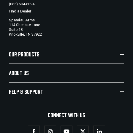
(865) 604-6894
Find a Dealer
Spandau Arms
114 Sherlake Lane
Suite 18
Knoxville, TN 37922
OUR PRODUCTS
ABOUT US
HELP & SUPPORT
CONNECT WITH US