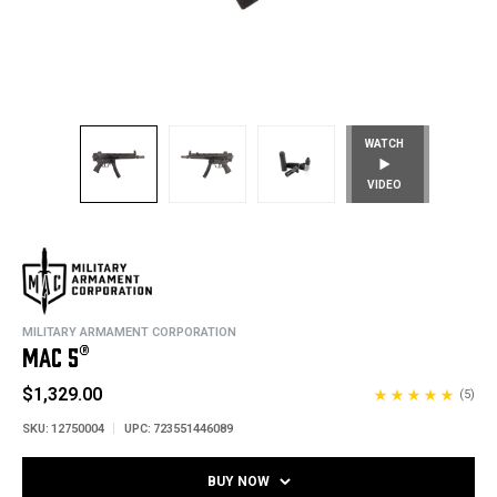
WATCH
VIDEO
MILITARY ARMAMENT CORPORATION
MAC 5®
$1,329.00
(5)
SKU:
12750004
UPC:
723551446089
BUY NOW