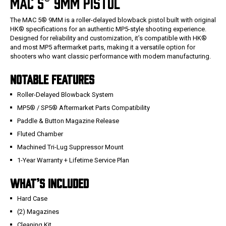
MAC 5® 9MM PISTOL
The MAC 5® 9MM is a roller-delayed blowback pistol built with original
HK® specifications for an authentic MP5-style shooting experience.
Designed for reliability and customization, it’s compatible with HK®
and most MP5 aftermarket parts, making it a versatile option for
shooters who want classic performance with modern manufacturing.
NOTABLE FEATURES
Roller-Delayed Blowback System
MP5® / SP5® Aftermarket Parts Compatibility
Paddle & Button Magazine Release
Fluted Chamber
Machined Tri-Lug Suppressor Mount
1-Year Warranty + Lifetime Service Plan
WHAT’S INCLUDED
Hard Case
(2) Magazines
Cleaning Kit