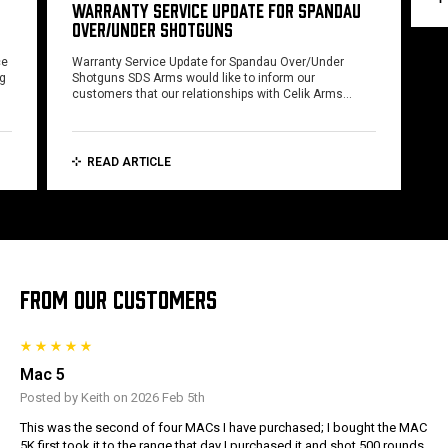
WARRANTY SERVICE UPDATE FOR SPANDAU
OVER/UNDER SHOTGUNS
ce
Warranty Service Update for Spandau Over/Under
ng
Shotguns SDS Arms would like to inform our
customers that our relationships with Celik Arms…
READ ARTICLE
FROM OUR CUSTOMERS
Mac 5
Posted by Keith on 2026 Feb 5th
This was the second of four MACs I have purchased; I bought the MAC
5K first took it to the range that day I purchased it and shot 500 rounds