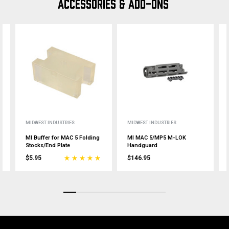
ACCESSORIES & ADD-ONS
MIDWEST INDUSTRIES
MIDWEST INDUSTRIES
MI Buffer for MAC 5 Folding
MI MAC 5/MP5 M-LOK
Stocks/End Plate
Handguard
$5.95
$146.95