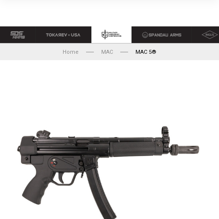
Home
MAC
MAC 5®