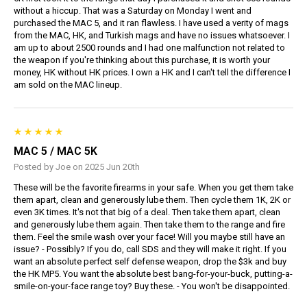
without a hiccup. That was a Saturday on Monday I went and
purchased the MAC 5, and it ran flawless. I have used a verity of mags
from the MAC, HK, and Turkish mags and have no issues whatsoever. I
am up to about 2500 rounds and I had one malfunction not related to
the weapon if you're thinking about this purchase, it is worth your
money, HK without HK prices. I own a HK and I can't tell the difference I
am sold on the MAC lineup.
MAC 5 / MAC 5K
Posted by Joe on 2025 Jun 20th
These will be the favorite firearms in your safe. When you get them take
them apart, clean and generously lube them. Then cycle them 1K, 2K or
even 3K times. It's not that big of a deal. Then take them apart, clean
and generously lube them again. Then take them to the range and fire
them. Feel the smile wash over your face! Will you maybe still have an
issue? - Possibly? If you do, call SDS and they will make it right. If you
want an absolute perfect self defense weapon, drop the $3k and buy
the HK MP5. You want the absolute best bang-for-your-buck, putting-a-
smile-on-your-face range toy? Buy these. - You won't be disappointed.