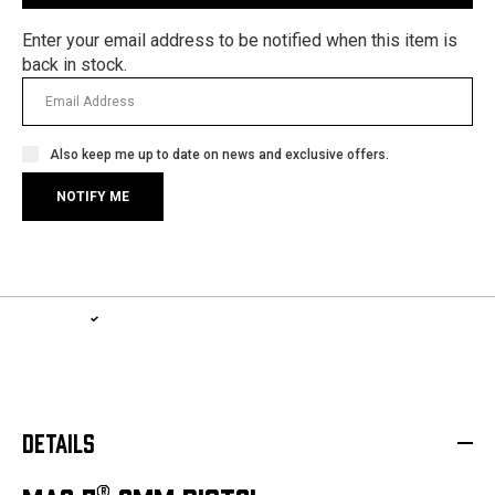
Enter your email address to be notified when this item is
back in stock.
Also keep me up to date on news and exclusive offers.
1-YEAR WARRANTY, LIFETIME SERVICE PLAN
LEARN MORE
DETAILS