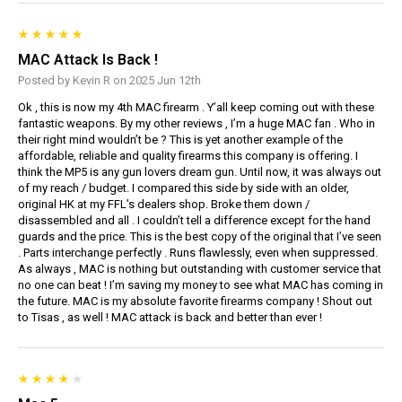
MAC Attack Is Back !
Posted by Kevin R on 2025 Jun 12th
Ok , this is now my 4th MAC firearm . Y’all keep coming out with these
fantastic weapons. By my other reviews , I’m a huge MAC fan . Who in
their right mind wouldn’t be ? This is yet another example of the
affordable, reliable and quality firearms this company is offering. I
think the MP5 is any gun lovers dream gun. Until now, it was always out
of my reach / budget. I compared this side by side with an older,
original HK at my FFL’s dealers shop. Broke them down /
disassembled and all . I couldn’t tell a difference except for the hand
guards and the price. This is the best copy of the original that I’ve seen
. Parts interchange perfectly . Runs flawlessly, even when suppressed.
As always , MAC is nothing but outstanding with customer service that
no one can beat ! I’m saving my money to see what MAC has coming in
the future. MAC is my absolute favorite firearms company ! Shout out
to Tisas , as well ! MAC attack is back and better than ever !