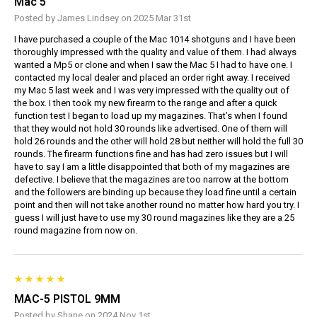
Mac 5
Posted by James Lindsey on 2025 Mar 31st
I have purchased a couple of the Mac 1014 shotguns and I have been
thoroughly impressed with the quality and value of them. I had always
wanted a Mp5 or clone and when I saw the Mac 5 I had to have one. I
contacted my local dealer and placed an order right away. I received
my Mac 5 last week and I was very impressed with the quality out of
the box. I then took my new firearm to the range and after a quick
function test I began to load up my magazines. That’s when I found
that they would not hold 30 rounds like advertised. One of them will
hold 26 rounds and the other will hold 28 but neither will hold the full 30
rounds. The firearm functions fine and has had zero issues but I will
have to say I am a little disappointed that both of my magazines are
defective. I believe that the magazines are too narrow at the bottom
and the followers are binding up because they load fine until a certain
point and then will not take another round no matter how hard you try. I
guess I will just have to use my 30 round magazines like they are a 25
round magazine from now on.
MAC-5 PISTOL 9MM
Posted by Shane on 2024 Nov 1st