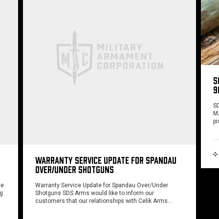
S
9
SD
MA
pi
WARRANTY SERVICE UPDATE FOR SPANDAU
OVER/UNDER SHOTGUNS
ce
Warranty Service Update for Spandau Over/Under
ng
Shotguns SDS Arms would like to inform our
customers that our relationships with Celik Arms…