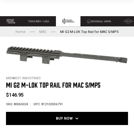
Home
MAC
MI G2 M-LOK Top Rail for MAC 5/MP5
MIDWEST INDUSTRIES
MI G2 M-LOK TOP RAIL FOR MAC 5/MP5
$146.95
SKU:
80065024
UPC:
812102036791
BUY NOW