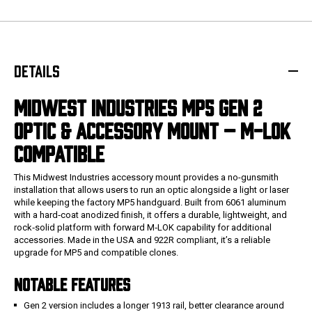
DETAILS
MIDWEST INDUSTRIES MP5 GEN 2
OPTIC & ACCESSORY MOUNT – M-LOK
COMPATIBLE
This Midwest Industries accessory mount provides a no-gunsmith
installation that allows users to run an optic alongside a light or laser
while keeping the factory MP5 handguard. Built from 6061 aluminum
with a hard‑coat anodized finish, it offers a durable, lightweight, and
rock‑solid platform with forward M‑LOK capability for additional
accessories. Made in the USA and 922R compliant, it’s a reliable
upgrade for MP5 and compatible clones.
NOTABLE FEATURES
Gen 2 version includes a longer 1913 rail, better clearance around