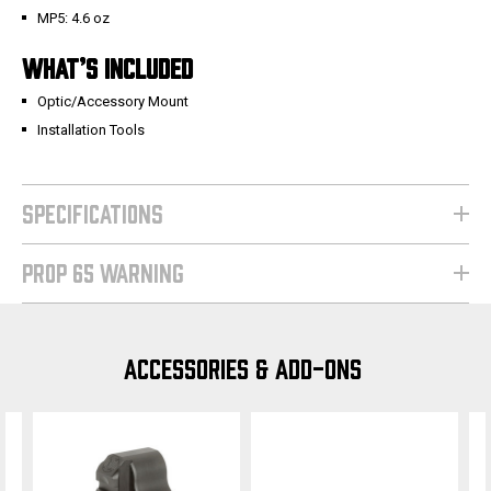
MP5: 4.6 oz
WHAT’S INCLUDED
Optic/Accessory Mount
Installation Tools
SPECIFICATIONS
PROP 65 WARNING
ACCESSORIES & ADD-ONS