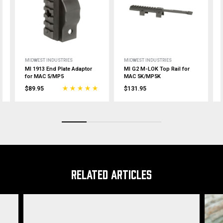
MIDWEST INDUSTRIES
MIDWEST INDUSTRIES
MI 1913 End Plate Adaptor
MI G2 M-LOK Top Rail for
for MAC 5/MP5
MAC 5K/MP5K
$89.95
$131.95
RELATED ARTICLES