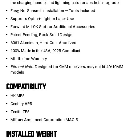
the charging handle, and lightning cuts for aesthetic upgrade
Easy, No‑Gunsmith Installation — Tools Included
Supports Optic + Light or Laser Use
Forward M‑LOK Slot for Additional Accessories
Patent‑Pending, Rock‑Solid Design
6061 Aluminum, Hard‑Coat Anodized
100% Made in the USA, 922R Compliant
MI Lifetime Warranty
Fitment Note:
Designed for 9MM receivers; may not fit 40/10MM
models
COMPATIBILITY
HK MP5
Century AP5
Zenith ZF5
Military Armament Corporation MAC‑5
INSTALLED WEIGHT