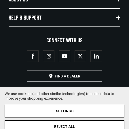
HELP & SUPPORT
CONNECT WITH US
FIND A DEALER
We use cookies (and other similar technologies) to collect data to
improve your shopping experience.
SETTINGS
REJECT ALL