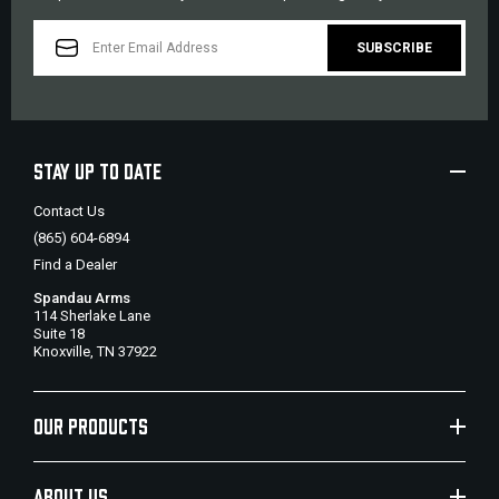
EMAIL
ADDRESS
STAY UP TO DATE
Contact Us
(865) 604-6894
Find a Dealer
Spandau Arms
114 Sherlake Lane
Suite 18
Knoxville, TN 37922
OUR PRODUCTS
ABOUT US