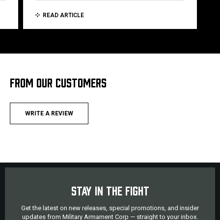
READ ARTICLE
FROM OUR CUSTOMERS
WRITE A REVIEW
STAY IN THE FIGHT
Get the latest on new releases, special promotions, and insider
updates from Military Armament Corp — straight to your inbox.