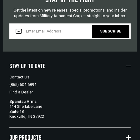
Get the latest on new releases, special promotions, and insider
updates from Military Armament Corp — straight to your inbox.
EMAIL
ADDRESS
STAY UP TO DATE
Contact Us
(865) 604-6894
Find a Dealer
Spandau Arms
114 Sherlake Lane
Suite 18
Knoxville, TN 37922
OUR PRODUCTS