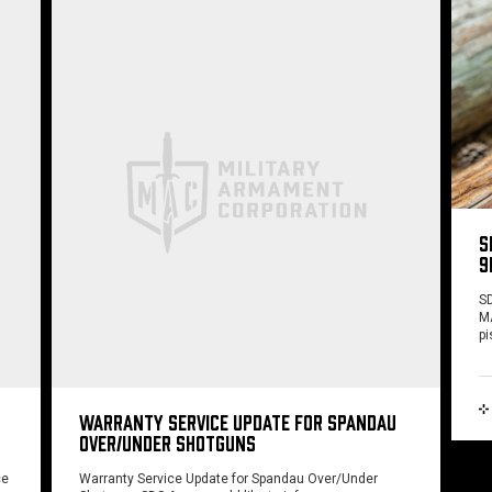
S
9
SD
MA
pi
WARRANTY SERVICE UPDATE FOR SPANDAU
OVER/UNDER SHOTGUNS
ce
Warranty Service Update for Spandau Over/Under