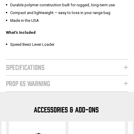
Durable polymer construction built for rugged, long-term use
Compact and lightweight — easy to toss in your range bag
Made in the USA
What's Included
Speed Beez Lever Loader
SPECIFICATIONS
PROP 65 WARNING
ACCESSORIES & ADD-ONS