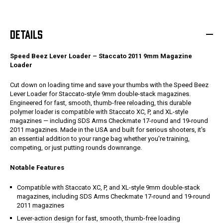
DETAILS
Speed Beez Lever Loader – Staccato 2011 9mm Magazine
Loader
Cut down on loading time and save your thumbs with the Speed Beez
Lever Loader for Staccato-style 9mm double-stack magazines.
Engineered for fast, smooth, thumb-free reloading, this durable
polymer loader is compatible with Staccato XC, P, and XL-style
magazines — including SDS Arms Checkmate 17-round and 19-round
2011 magazines. Made in the USA and built for serious shooters, it's
an essential addition to your range bag whether you're training,
competing, or just putting rounds downrange.
Notable Features
Compatible with Staccato XC, P, and XL-style 9mm double-stack
magazines, including SDS Arms Checkmate 17-round and 19-round
2011 magazines
Lever-action design for fast, smooth, thumb-free loading