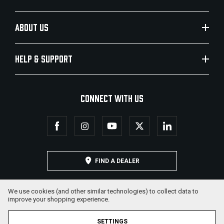
ABOUT US
HELP & SUPPORT
CONNECT WITH US
FIND A DEALER
We use cookies (and other similar technologies) to collect data to
improve your shopping experience.
SETTINGS