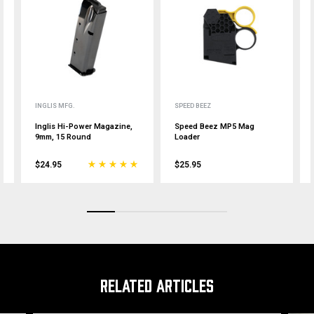
INGLIS MFG.
SPEED BEEZ
Inglis Hi-Power Magazine,
Speed Beez MP5 Mag
9mm, 15 Round
Loader
$24.95
$25.95
RELATED ARTICLES