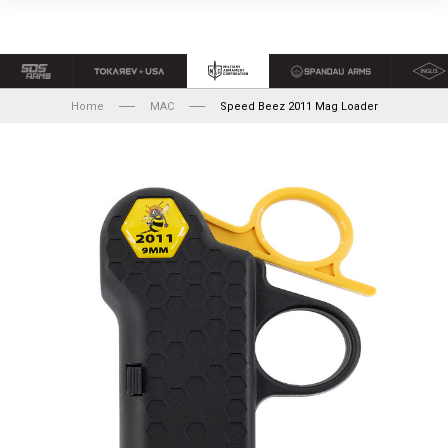
Home
MAC
Speed Beez 2011 Mag Loader