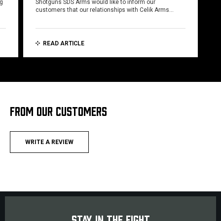
ng
Shotguns SDS Arms would like to inform our
customers that our relationships with Celik Arms…
READ ARTICLE
FROM OUR CUSTOMERS
WRITE A REVIEW
STAY IN THE FIGHT