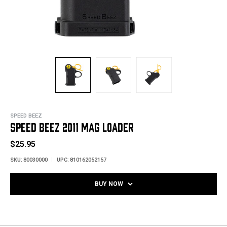
SPEED BEEZ
SPEED BEEZ 2011 MAG LOADER
$25.95
SKU:
80030000
UPC:
810162052157
BUY NOW